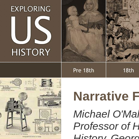
Narrative 
Michael O'Mal
Professor of H
History, Geo