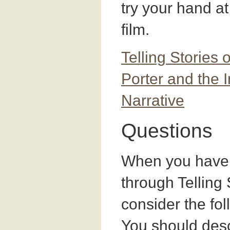
try your hand at 
film.
Telling Stories 
Porter and the 
Narrative
Questions
When you have 
through Telling 
consider the fo
You should desc