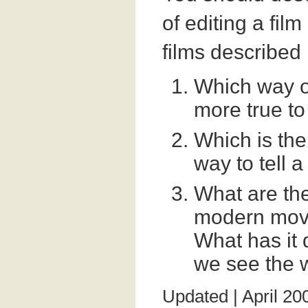
of editing a film
films described 
Which way of 
more true to
Which is the
way to tell a
What are the
modern movi
What has it 
we see the 
Updated | April 20