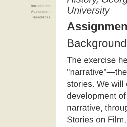
Introduction
University
Assignment
Resources
Assignmen
Background
The exercise he
"narrative"—the
stories. We will
development of
narrative, throug
Stories on Film