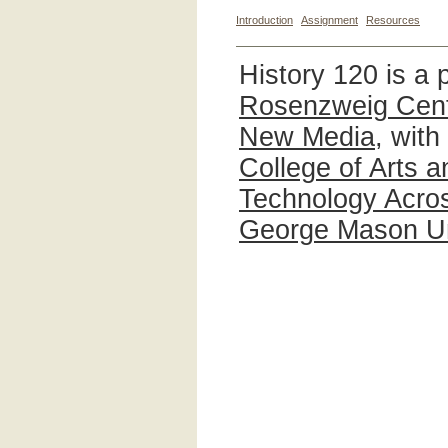
Introduction
Assignment
Resources
History 120 is a 
Rosenzweig Cente
New Media
, with
College of Arts 
Technology Acros
George Mason Un