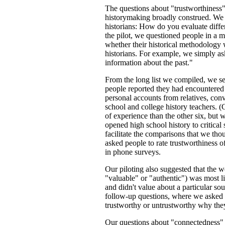
The questions about "trustworthiness"
historymaking broadly construed. We b
historians: How do you evaluate diffe
the pilot, we questioned people in a 
whether their historical methodology w
historians. For example, we simply ask
information about the past."
From the long list we compiled, we se
people reported they had encountered
personal accounts from relatives, con
school and college history teachers. (
of experience than the other six, but 
opened high school history to critical
facilitate the comparisons that we thou
asked people to rate trustworthiness o
in phone surveys.
Our piloting also suggested that the w
"valuable" or "authentic") was most l
and didn't value about a particular sou
follow-up questions, where we asked a
trustworthy or untrustworthy why they
Our questions about "connectedness"