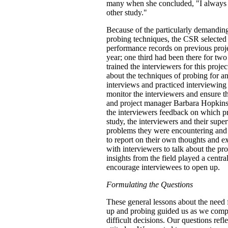
many when she concluded, "I always fe
other study."
Because of the particularly demanding
probing techniques, the CSR selected 
performance records on previous proj
year; one third had been there for tw
trained the interviewers for this proj
about the techniques of probing for a
interviews and practiced interviewing 
monitor the interviewers and ensure th
and project manager Barbara Hopkins
the interviewers feedback on which pr
study, the interviewers and their super
problems they were encountering and 
to report on their own thoughts and ex
with interviewers to talk about the pr
insights from the field played a centr
encourage interviewees to open up.
Formulating the Questions
These general lessons about the need 
up and probing guided us as we compose
difficult decisions. Our questions refle