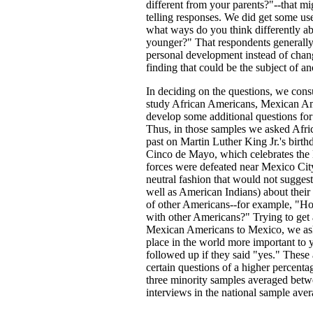
different from your parents?"--that mi
telling responses. We did get some us
what ways do you think differently a
younger?" That respondents generally 
personal development instead of chang
finding that could be the subject of an
In deciding on the questions, we cons
study African Americans, Mexican Am
develop some additional questions for
Thus, in those samples we asked Afric
past on Martin Luther King Jr.'s bir
Cinco de Mayo, which celebrates the 
forces were defeated near Mexico City
neutral fashion that would not sugges
well as American Indians) about their v
of other Americans--for example, "H
with other Americans?" Trying to get 
Mexican Americans to Mexico, we aske
place in the world more important to y
followed up if they said "yes." These 
certain questions of a higher percenta
three minority samples averaged betwe
interviews in the national sample aver