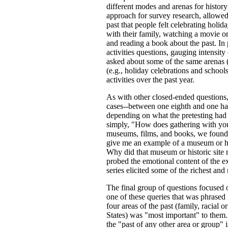
different modes and arenas for histor
approach for survey research, allowed
past that people felt celebrating holid
with their family, watching a movie o
and reading a book about the past. In 
activities questions, gauging intensit
asked about some of the same arenas 
(e.g., holiday celebrations and school
activities over the past year.
As with other closed-ended questions,
cases--between one eighth and one hal
depending on what the pretesting had
simply, "How does gathering with you
museums, films, and books, we found 
give me an example of a museum or his
Why did that museum or historic site
probed the emotional content of the e
series elicited some of the richest and
The final group of questions focused o
one of these queries that was phrased
four areas of the past (family, racial
States) was "most important" to them
the "past of any other area or group"