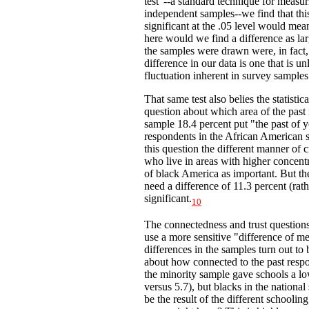
test"--a standard technique for measuri
independent samples--we find that this 
significant at the .05 level would mea
here would we find a difference as la
the samples were drawn were, in fact, i
difference in our data is one that is 
fluctuation inherent in survey samples
That same test also belies the statisti
question about which area of the past
sample 18.4 percent put "the past of yo
respondents in the African American sa
this question the different manner of 
who live in areas with higher concentra
of black America as important. But the
need a difference of 11.3 percent (rathe
significant.
10
The connectedness and trust questions
use a more sensitive "difference of m
differences in the samples turn out to b
about how connected to the past respo
the minority sample gave schools a lo
versus 5.7), but blacks in the nationa
be the result of the different schooli