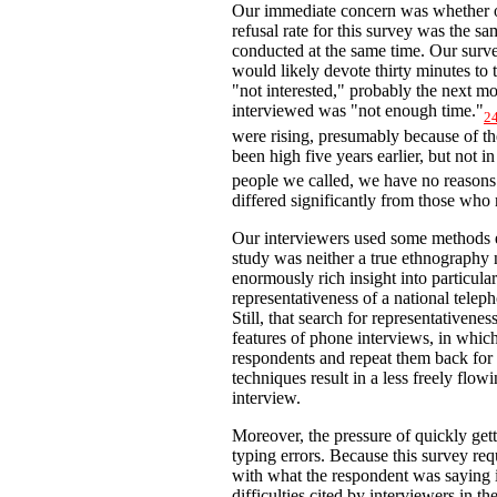
Our immediate concern was whether ou
refusal rate for this survey was the sa
conducted at the same time. Our surve
would likely devote thirty minutes to
"not interested," probably the next
interviewed was "not enough time."
2
were rising, presumably because of th
been high five years earlier, but not i
people we called, we have no reasons 
differed significantly from those who 
Our interviewers used some methods e
study was neither a true ethnography 
enormously rich insight into particular
representativeness of a national tele
Still, that search for representativen
features of phone interviews, in which
respondents and repeat them back for 
techniques result in a less freely flo
interview.
Moreover, the pressure of quickly get
typing errors. Because this survey re
with what the respondent was saying 
difficulties cited by interviewers in t