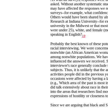
asked. Without another systematic stu
may have affected the responses we r
surveys--for example, what confidences
Others would have been shared by alm
Research at Indiana University--for ex
university in the Midwest or that mos
were under 25), white, and female (m
speaking in English?
19
Probably the best known of these poten
racial interviewing. We were concerne
nonwhite (an African American woman
among nonwhite populations. We hav
influenced the answers we received. S
interviewer's race generally conclude t
subjects. Thus, it is unlikely that the
activities people did in the previous y
occasions were affected by having a l
(e.g., Which area of the past is most 
did talk extensively about race in the
into the areas that researchers find mo
expressions of hostility or closeness 
Since we are arguing that black and S