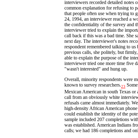
interviewers recorded detailed notes o
common explanation for refusing to pa
that people often use when trying to 
24, 1994, an interviewer reached a w
the confidentiality of the survey and 
interviewer tried to explain the impor
call back if this was a bad time. She s
next day. The interviewer's notes recor
respondent remembered talking to us 
previous calls, she politely, but firmly
able to explain the purpose of the in
interviewer tried one more time five d
"wasn't interested" and hung up.
Overall, minority respondents were mor
known to survey researchers.
Some o
23
Mexican American in south Texas or 
call from an obviously white intervie
refusals came almost immediately. We 
high-density African American phone 
could establish the identity of the po
sample included 207 completions with
was established. American Indians fr
calls; we had 186 completions and onl