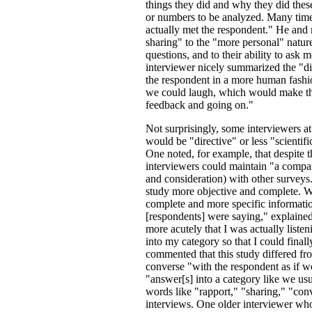
things they did and why they did these 
or numbers to be analyzed. Many times
actually met the respondent." He and m
sharing" to the "more personal" natur
questions, and to their ability to ask 
interviewer nicely summarized the "dif
the respondent in a more human fashion
we could laugh, which would make the
feedback and going on."
Not surprisingly, some interviewers at
would be "directive" or less "scientifi
One noted, for example, that despite 
interviewers could maintain "a comparab
and consideration) with other surveys
study more objective and complete. W
complete and more specific informatio
[respondents] were saying," explaine
more acutely that I was actually listen
into my category so that I could fina
commented that this study differed fr
converse "with the respondent as if w
"answer[s] into a category like we us
words like "rapport," "sharing," "con
interviews. One older interviewer who