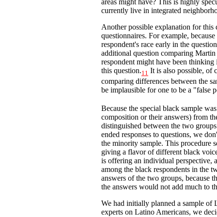
areas might have? This is highly spec
currently live in integrated neighbor
Another possible explanation for this 
questionnaires. For example, because 
respondent's race early in the questi
additional question comparing Martin L
respondent might have been thinking i
this question.
It is also possible, of c
11
comparing differences between the sam
be implausible for one to be a "false p
Because the special black sample was n
composition or their answers) from th
distinguished between the two groups
ended responses to questions, we don'
the minority sample. This procedure s
giving a flavor of different black voi
is offering an individual perspective,
among the black respondents in the t
answers of the two groups, because th
the answers would not add much to t
We had initially planned a sample of L
experts on Latino Americans, we decid