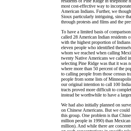
residents of Pine Ridge in telephone 
most cost-effective way to incorporate
American Indians. Further, we thought
Sioux particularly intriguing, since th
through protests and films and the p
To have a limited basis of comparison
called 28 American Indian residents o
with the highest proportion of Indians
eleven people who identified themselv
whom we reached when calling Mexic
twenty Native Americans we called in 
selecting Pine Ridge was that it was ne
where more than 50 percent of the po
to calling people from those census tr
people from some lists of Minneapolis
our original intention to call 100 Indi
tracts proved more difficult to comple
instead be worthwhile to have a large
We had also initially planned on surv
on Chinese Americans. But we could n
this group. One problem is that Chin
million people in 1990) than Mexican
million). And while there are concentr