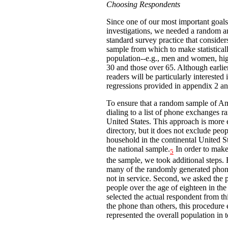
Choosing Respondents
Since one of our most important goals 
investigations, we needed a random a
standard survey practice that consider
sample from which to make statistica
population--e.g., men and women, hig
30 and those over 65. Although earlier 
readers will be particularly interested
regressions provided in appendix 2 an
To ensure that a random sample of Am
dialing to a list of phone exchanges 
United States. This approach is more
directory, but it does not exclude peo
household in the continental United St
the national sample.
In order to make
5
the sample, we took additional steps. F
many of the randomly generated phon
not in service. Second, we asked the 
people over the age of eighteen in th
selected the actual respondent from t
the phone than others, this procedure 
represented the overall population in 