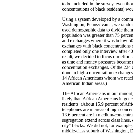
to be included in the survey, even tho
concentrations of black residents) wo
Using a system developed by a comme
Washington, Pennsylvania, we randoml
used demographic data to divide them
population was greater than 75 perce
and exchanges where it was below 50 
exchanges with black concentrations 
completed only one interview after 4
result, we decided to focus our effor
as time and money pressures became mo
concentration exchanges. Of the 224 
done in high-concentration exchanges
14 African Americans whom we reach
American Indian areas.)
The African Americans in our minorit
likely than African Americans in gener
residents. (About 15.9 percent of Afr
telephones are in areas of high-conce
13.6 percent are in medium-concentra
segregation extend across class lines
city" blacks. We did not, for example,
middle-class suburb of Washington, D