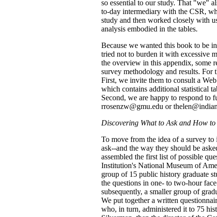
so essential to our study. That "we" 
to-day intermediary with the CSR, wh
study and then worked closely with us 
analysis embodied in the tables.
Because we wanted this book to be invi
tried not to burden it with excessive m
the overview in this appendix, some r
survey methodology and results. For t
First, we invite them to consult a Web 
which contains additional statistical ta
Second, we are happy to respond to fu
rrosenzw@gmu.edu or thelen@indian
Discovering What to Ask and How to 
To move from the idea of a survey to i
ask--and the way they should be asked
assembled the first list of possible q
Institution's National Museum of Amer
group of 15 public history graduate st
the questions in one- to two-hour face
subsequently, a smaller group of gradu
We put together a written questionnaire
who, in turn, administered it to 75 hi