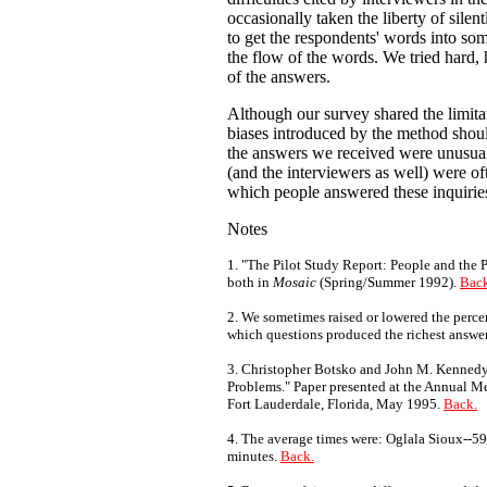
occasionally taken the liberty of sile
to get the respondents' words into som
the flow of the words. We tried hard,
of the answers.
Although our survey shared the limitat
biases introduced by the method shoul
the answers we received were unusuall
(and the interviewers as well) were of
which people answered these inquirie
Notes
1. "The Pilot Study Report: People and the 
both in
Mosaic
(Spring/Summer 1992).
Back
2. We sometimes raised or lowered the percen
which questions produced the richest answe
3. Christopher Botsko and John M. Kennedy,
Problems." Paper presented at the Annual Me
Fort Lauderdale, Florida, May 1995.
Back.
4. The average times were: Oglala Sioux--5
minutes.
Back.