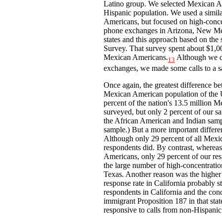
Latino group. We selected Mexican Am
Hispanic population. We used a simil
Americans, but focused on high-conce
phone exchanges in Arizona, New Mex
states and this approach based on the 
Survey. That survey spent about $1,00
Mexican Americans.
Although we di
13
exchanges, we made some calls to a sa
Once again, the greatest difference 
Mexican American population of the U
percent of the nation's 13.5 million 
surveyed, but only 2 percent of our s
the African American and Indian samp
sample.) But a more important differe
Although only 29 percent of all Mexic
respondents did. By contrast, whereas
Americans, only 29 percent of our res
the large number of high-concentratio
Texas. Another reason was the higher 
response rate in California probably s
respondents in California and the conc
immigrant Proposition 187 in that st
responsive to calls from non-Hispanic