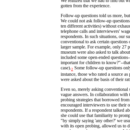
We realized that we had to find out
gotten from the experience.
Follow-up questions told us more, bu
We could not ask follow-up questions 
ten different activities) without exhau
telephone calls and interviewers' wages
respondents. In such situations, our s
conventional to ask certain questions 
larger sample. For example, only 27 p
museum were also asked to talk about 
included some open-ended questions--f
important for children to know?"--that
case).
Some follow-up questions only
2
instance, those who rated a source as 
were asked about the basis of their ra
Even so, merely asking conventional 
vague answers. In collaboration with 
probing strategies that borrowed from
encouraged interviewers to use their 
respondents. If a respondent talked ab
she could use that familiarity to prom
"by simply saying 'any other?' we usual
with its open probing, allowed us to d