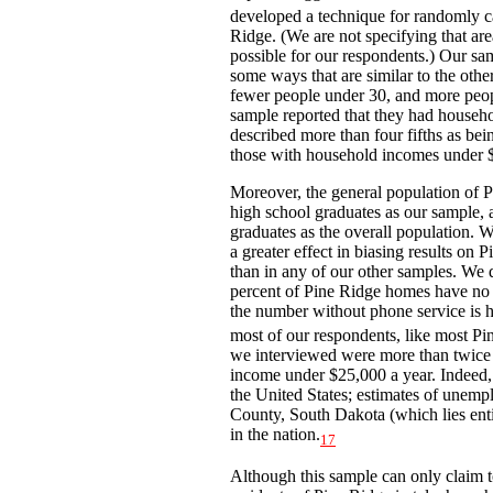
developed a technique for randomly c
Ridge. (We are not specifying that ar
possible for our respondents.) Our sa
some ways that are similar to the ot
fewer people under 30, and more people
sample reported that they had househ
described more than four fifths as bein
those with household incomes under $
Moreover, the general population of 
high school graduates as our sample, 
graduates as the overall population. 
a greater effect in biasing results on
than in any of our other samples. We d
percent of Pine Ridge homes have no 
the number without phone service is h
most of our respondents, like most Pi
we interviewed were more than twice a
income under $25,000 a year. Indeed, 
the United States; estimates of unem
County, South Dakota (which lies entir
in the nation.
17
Although this sample can only claim t