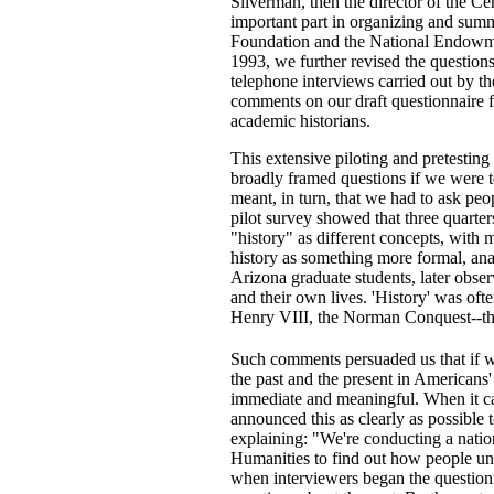
Silverman, then the director of the C
important part in organizing and summ
Foundation and the National Endowmen
1993, we further revised the questions
telephone interviews carried out by th
comments on our draft questionnaire f
academic historians.
This extensive piloting and pretesting
broadly framed questions if we were 
meant, in turn, that we had to ask peo
pilot survey showed that three quarte
"history" as different concepts, with 
history as something more formal, anal
Arizona graduate students, later obser
and their own lives. 'History' was of
Henry VIII, the Norman Conquest--the 
Such comments persuaded us that if we
the past and the present in Americans'
immediate and meaningful. When it cam
announced this as clearly as possible
explaining: "We're conducting a nati
Humanities to find out how people und
when interviewers began the question