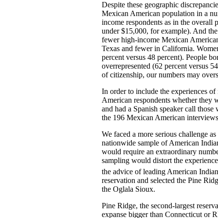
Despite these geographic discrepanci
Mexican American population in a nu
income respondents as in the overall 
under $15,000, for example). And the
fewer high-income Mexican Americans,
Texas and fewer in California. Women
percent versus 48 percent). People bo
overrepresented (62 percent versus 54
of citizenship, our numbers may overs
In order to include the experiences 
American respondents whether they w
and had a Spanish speaker call those
the 196 Mexican American interviews
We faced a more serious challenge as 
nationwide sample of American Indians
would require an extraordinary number
sampling would distort the experience 
the advice of leading American Indian
reservation and selected the Pine Rid
the Oglala Sioux.
Pine Ridge, the second-largest reserva
expanse bigger than Connecticut or R