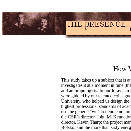
How W
This study takes up a subject that is at
investigates it at a moment in time (the
and anthropologists. In our foray acr
were guided by our talented colleague
University, who helped us design the s
highest professional standards of aca
use the generic "we" to denote not on
the CSR's director, John M. Kennedy; it
director, Kevin Tharp; the project ma
Botsko; and the more than sixty ener