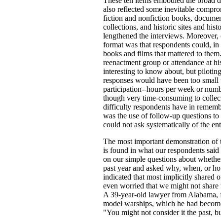
These ten items embodied the broad de
also reflected some inevitable compro
fiction and nonfiction books, docume
collections, and historic sites and hi
lengthened the interviews. Moreover, o
format was that respondents could, in
books and films that mattered to them.
reenactment group or attendance at his
interesting to know about, but piloting
responses would have been too small 
participation--hours per week or numb
though very time-consuming to collect 
difficulty respondents have in remem
was the use of follow-up questions to 
could not ask systematically of the en
The most important demonstration of t
is found in what our respondents sai
on our simple questions about whether
past year and asked why, when, or how
indicated that most implicitly shared
even worried that we might not share 
A 39-year-old lawyer from Alabama, fo
model warships, which he had become i
"You might not consider it the past, bu