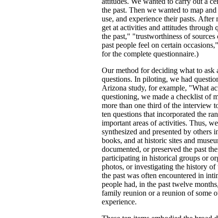
attitudes. We wanted to carry out a ce
the past. Then we wanted to map and 
use, and experience their pasts. Afte
get at activities and attitudes through 
the past," "trustworthiness of sources
past people feel on certain occasions,
for the complete questionnaire.)
Our method for deciding what to ask a
questions. In piloting, we had questi
Arizona study, for example, "What acti
questioning, we made a checklist of m
more than one third of the interview to
ten questions that incorporated the r
important areas of activities. Thus, w
synthesized and presented by others in
books, and at historic sites and muse
documented, or preserved the past th
participating in historical groups or or
photos, or investigating the history o
the past was often encountered in inti
people had, in the past twelve months,
family reunion or a reunion of some
experience.