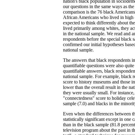
nation's black population in sociodem
our questions in the same ways as the
comparison is the 76 black Americans
African Americans who lived in high 
expected to think differently about the
lived primarily among whites, they act
in the national sample. We read and an
respondents before the special black
confirmed our initial hypotheses base
national sample.
The answers that black respondents in
quantifiable questions were also quite
quantifiable answers, black respondent
national sample. For example, black r
score to history museums and those in
lower than the overall result in the na
they were usually small. For instance,
"connectedness" score to holiday cele
sample (7.0) and blacks in the minori
Even when the differences between the
statistically significant except in one
than in the black sample (81.8 percent
television program about the past in t