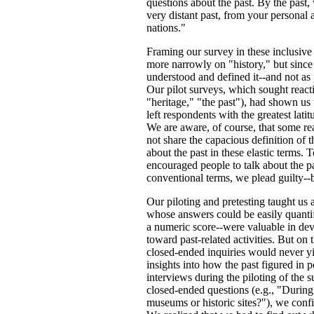
questions about the past. By the past,
very distant past, from your personal 
nations."
Framing our survey in these inclusive
more narrowly on "history," but since
understood and defined it--and not as 
Our pilot surveys, which sought reacti
"heritage," "the past"), had shown us 
left respondents with the greatest lat
We are aware, of course, that some read
not share the capacious definition of t
about the past in these elastic terms. 
encouraged people to talk about the p
conventional terms, we plead guilty--
Our piloting and pretesting taught us 
whose answers could be easily quantif
a numeric score--were valuable in dev
toward past-related activities. But on t
closed-ended inquiries would never yi
insights into how the past figured in 
interviews during the piloting of the
closed-ended questions (e.g., "During
museums or historic sites?"), we confi