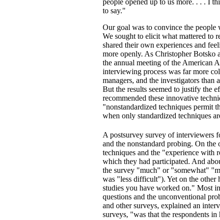
people opened up to us more. . . . I th
to say."
Our goal was to convince the people we
We sought to elicit what mattered to 
shared their own experiences and feelin
more openly. As Christopher Botsko a
the annual meeting of the American A
interviewing process was far more col
managers, and the investigators than a
But the results seemed to justify the 
recommended these innovative techniqu
"nonstandardized techniques permit t
when only standardized techniques ar
A postsurvey survey of interviewers 
and the nonstandard probing. On the o
techniques and the "experience with r
which they had participated. And about
the survey "much" or "somewhat" "more
was "less difficult"). Yet on the othe
studies you have worked on." Most in
questions and the unconventional pro
and other surveys, explained an inte
surveys, "was that the respondents in