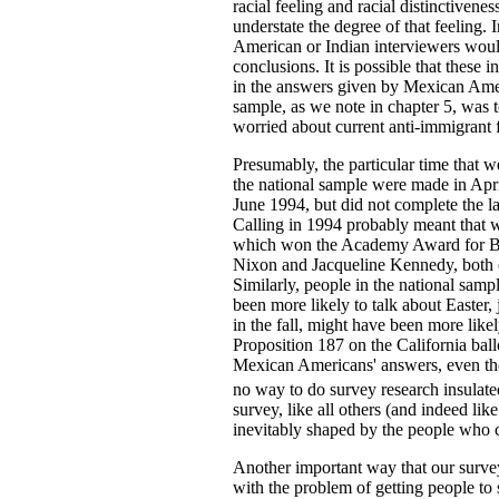
racial feeling and racial distinctivene
understate the degree of that feeling. 
American or Indian interviewers would
conclusions. It is possible that these i
in the answers given by Mexican Ameri
sample, as we note in chapter 5, was
worried about current anti-immigrant f
Presumably, the particular time that we
the national sample were made in Apr
June 1994, but did not complete the la
Calling in 1994 probably meant that w
which won the Academy Award for Best
Nixon and Jacqueline Kennedy, both 
Similarly, people in the national samp
been more likely to talk about Easte
in the fall, might have been more lik
Proposition 187 on the California ball
Mexican Americans' answers, even tho
no way to do survey research insulated 
survey, like all others (and indeed lik
inevitably shaped by the people who ca
Another important way that our surve
with the problem of getting people to