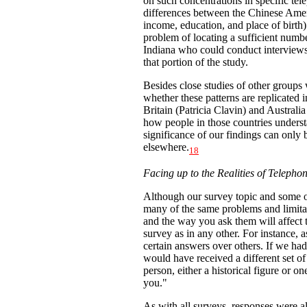
on such concentrations in specific tel
differences between the Chinese Ameri
income, education, and place of birth)
problem of locating a sufficient numb
Indiana who could conduct interviews
that portion of the study.
Besides close studies of other groups 
whether these patterns are replicated 
Britain (Patricia Clavin) and Austral
how people in those countries underst
significance of our findings can only
elsewhere.
18
Facing up to the Realities of Telepho
Although our survey topic and some 
many of the same problems and limita
and the way you ask them will affect t
survey as in any other. For instance, 
certain answers over others. If we ha
would have received a different set o
person, either a historical figure or o
you."
As with all surveys, responses were a