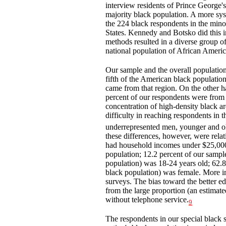
interview residents of Prince George'
majority black population. A more sys
the 224 black respondents in the mino
States. Kennedy and Botsko did this
methods resulted in a diverse group of
national population of African Americ
Our sample and the overall population
fifth of the American black population
came from that region. On the other ha
percent of our respondents were from t
concentration of high-density black ar
difficulty in reaching respondents in t
underrepresented men, younger and ol
these differences, however, were rela
had household incomes under $25,000 
population; 12.2 percent of our sampl
population) was 18-24 years old; 62.8
black population) was female. More imp
surveys. The bias toward the better ed
from the large proportion (an estimat
without telephone service.
9
The respondents in our special black 