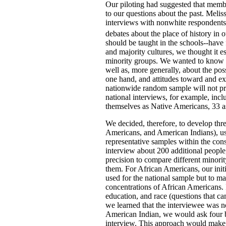
Our piloting had suggested that memb
to our questions about the past. Melis
interviews with nonwhite respondents 
debates about the place of history in o
should be taught in the schools--have 
and majority cultures, we thought it e
minority groups. We wanted to know 
well as, more generally, about the po
one hand, and attitudes toward and exp
nationwide random sample will not pro
national interviews, for example, inc
themselves as Native Americans, 33 a
We decided, therefore, to develop th
Americans, and American Indians), us
representative samples within the con
interview about 200 additional people, 
precision to compare different minori
them. For African Americans, our init
used for the national sample but to ma
concentrations of African Americans.
education, and race (questions that ca
we learned that the interviewee was 
American Indian, we would ask four br
interview. This approach would make 