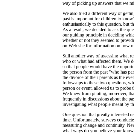
way of picking up answers that we mi
We also tried a different way of gett
past is important for children to kno
enthusiastically to this question, but
As a result, we decided to ask the que
our guiding principle in deciding whi
whether or not they seemed to provide
on Web site for information on how m
Still another way of assessing what r
who or what had affected them. We del
so that people would have the opportu
the person from the past "who has par
the divorce of their parents as the ev
follow-ups to these two questions, w
person or event, allowed us to probe t
We knew from piloting, moreover, tha
frequently in discussions about the pa
investigating what people meant by th
One question that greatly interested
time. Unfortunately, surveys conducted
measuring change and continuity. Neve
what ways do you believe your knowled