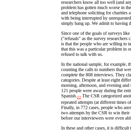
researchers know all too well (and an
problem has gotten much worse in the 
and telephone soliciting for charities
with being interrupted by unrequested 
simply hang up. We admit to having d
Since one of the goals of surveys like
("refusals" as the survey researchers 
is that the people who are willing to 
that this was a particular problem in
refused to talk with us.
In the national sample, for example, 
counting the calls to numbers that wer
complete the 808 interviews. They cla
categories. Despite at least eight dif
morning, afternoon, and evening and
121 people were away during the entire
Spanish.
The CSR categorized anoth
22
repeated attempts (at different times o
Finally, in 772 cases, people who answ
two attempts by the CSR to win their
before our interviewers were even able
In these and other cases, it is difficul