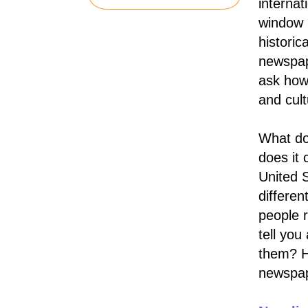
interna
window 
historic
newspap
ask how
and cult
What do
does it
United S
differen
people 
tell yo
them? Ho
newspa