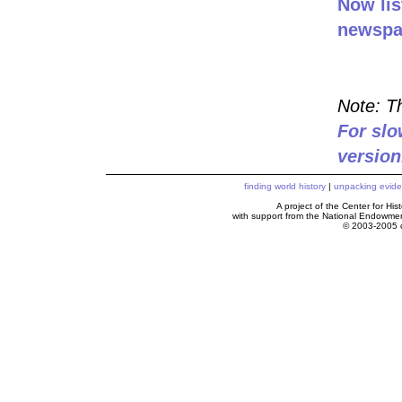
Now lis
newspa
Note: Th
For slo
version
finding world history
|
unpacking evid
A project of the Center for H
with support from the National Endowme
© 2003-2005 c