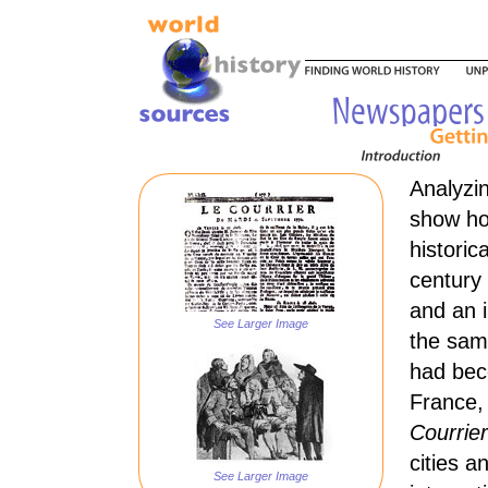
Analyzi
show how
historic
century
and an 
See Larger Image
the sam
had bec
France,
Courrie
cities 
See Larger Image