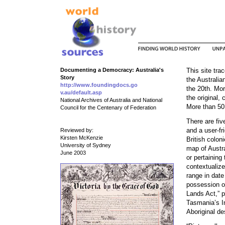
Documenting a Democracy: Australia's
This site tr
Story
the Australia
http://www.foundingdocs.go
the 20th. Mor
v.au/default.asp
the original, 
National Archives of Australia and National
More than 50 
Council for the Centenary of Federation
There are fi
and a user-fr
Reviewed by:
Kirsten McKenzie
British colon
University of Sydney
map of Austra
June 2003
or pertaining
contextualiz
range in date
possession of
Lands Act,” 
Tasmania’s I
Aboriginal de