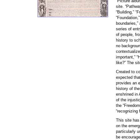
“Picture alb
site. “Pathwa
“Building,” “
“Foundation,”
boundaries,” 
series of entr
of people, fr
history to sch
no background
contextualize
important,” “
like?” The si
Created to co
expected that
provides an 
history of th
enshrined in
of the injust
the “Freedoms
“recognizing 
This site has
on the emerge
particularly 
be encouraged