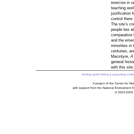
exercise in u
teaching worl
justification 
control there 
The site’s cr
people lies at
comparative t
and the emerg
minorities in
centuries; an
Macintyre,
A 
general histo
with this site
finding world history
|
unpacking evid
A project of the Center for H
with support from the National Endowment f
© 2003-2005 c