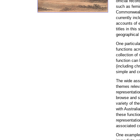
official recor
such as femi
Commonwealth”
currently inc
accounts of e
titles in this
geographical 
One particula
functions acr
collection of
function can 
(including chr
simple and c
The wide asso
themes releva
representatio
browse and se
variety of th
with Austral
these functio
representatio
associated cu
One example 