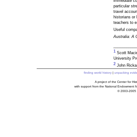
immediate con
particular str
travel accoun
historians or
teachers to e
Useful compan
Australia: A 
___________
1
Scott Maci
University Pr
2
John Ricka
finding world history
|
unpacking evid
A project of the Center for H
with support from the National Endowment f
© 2003-2005 c