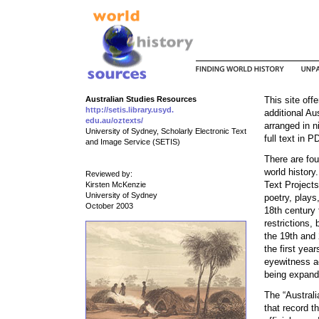
Australian Studies Resources
This site offe
http://setis.library.usyd.
additional Au
edu.au/oztexts/
arranged in n
University of Sydney, Scholarly Electronic Text
full text in P
and Image Service (SETIS)
There are fou
world history.
Reviewed by:
Text Projects
Kirsten McKenzie
University of Sydney
poetry, plays
October 2003
18th century 
restrictions, 
the 19th and 
the first yea
eyewitness ac
being expand
The “Austral
that record 