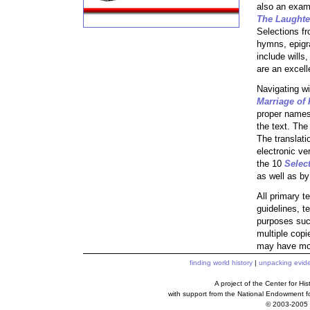
also an exam
The Laughte
Selections f
hymns, epigr
include wills
are an excell
Navigating wi
Marriage of 
proper names 
the text. The
The translati
electronic ve
the 10
Selec
as well as by
All primary t
guidelines, t
purposes such
multiple copi
may have mor
finding world history
|
unpacking evid
A project of the Center for H
with support from the National Endowment f
© 2003-2005 c