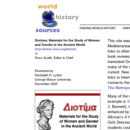
Diotima: Materials for the Study of Women
This site wa
and Gender in the Ancient World
Mediterranean
http://www.stoa.org/diotim
links to othe
a/
book reviews,
Ross Scaife, Editor in Chief
translated Gr
many of the s
Reviewed by:
current. New 
Randolph H. Lytton
links to Inter
George Mason University
connects the 
December 2003
The Metropo
Many of the m
example is
S
J. Bennett), 
enhanced by e
Alkman’s
A H
Girls Dresse
students coul