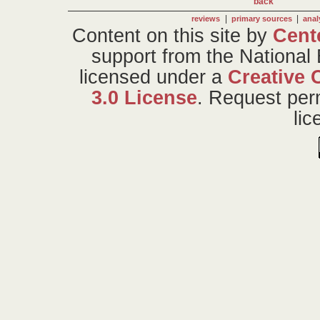
back
|
|
reviews
primary sources
anal
Content on this site
by
Cent
support from the National
licensed under a
Creative 
3.0 License
. Request per
li