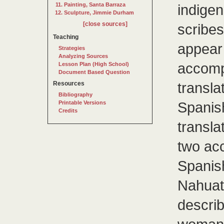
Painting, Santa Barraza
indigen
Sculpture, Jimmie Durham
[close sources]
scribes
Teaching
appear 
Strategies
Analyzing Sources
accomp
Lesson Plan (High School)
Document Based Question
transla
Resources
Bibliography
Spanis
Printable Versions
Credits
transla
two acc
Spanish
Nahuatl
descri