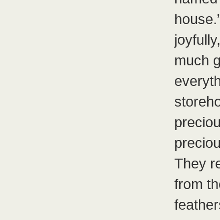
house.
joyfull
much go
everyt
storeh
preciou
preciou
They r
from th
feather