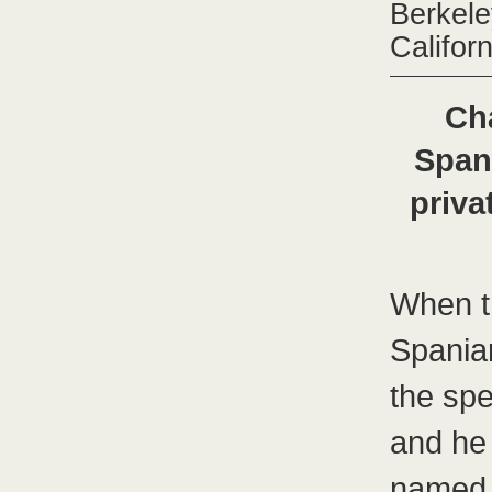
Berkele
Califor
Ch
Span
priv
When t
Spaniar
the sp
and he 
named 