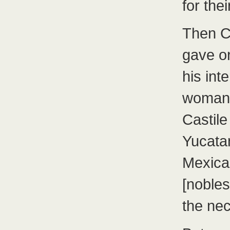
for thei
Then C
gave o
his in
woman 
Castile
Yucatan
Mexic
[nobles
the ne