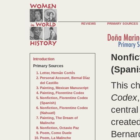
REVIEWS
PRIMARY SOURCES
Nonfic
Introduction
Primary Sources
(Spani
Letter, Hernán Cortés
Personal Account, Bernal Díaz
This c
del Castillo
Painting, Mexican Manuscript
Painting, Florentine Codex
Codex
Nonfiction, Florentine Codex
(Spanish)
central
Nonfiction, Florentine Codex
(Nahuatl)
Painting, The Dream of
created
Malinche
Nonfiction, Octavio Paz
Bernar
Poem, Como Duele
Poem, La Malinche