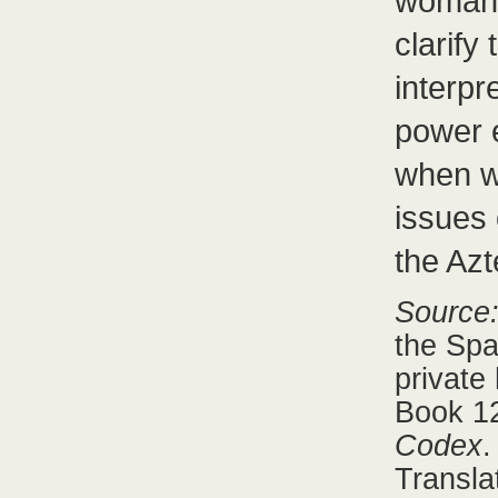
woman 
clarify
interpr
power e
when w
issues 
the Az
Source
the Spa
private
Book 12
Codex
.
Transla