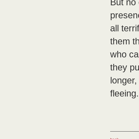
But no 
presen
all ter
them t
who car
they pu
longer,
fleeing.