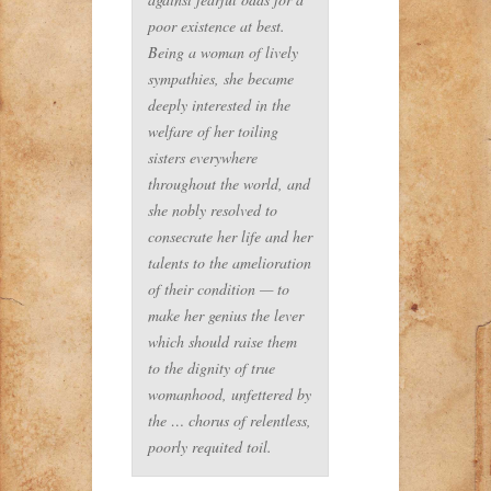
poor existence at best.
Being a woman of lively
sympathies, she became
deeply interested in the
welfare of her toiling
sisters everywhere
throughout the world, and
she nobly resolved to
consecrate her life and her
talents to the amelioration
of their condition — to
make her genius the lever
which should raise them
to the dignity of true
womanhood, unfettered by
the … chorus of relentless,
poorly requited toil.