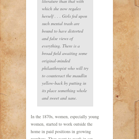
literature than that with
which she now regales
herself . . . Girls fed upon
such mental trash are
bound to have distorted
and false views of
everything. There is a
broad field awaiting some
original-minded
philanthropist who will try
to counteract the maudlin
yellow-back by putting in
its place something whole
and sweet and sane.
In the 1870s, women, especially young
women, started to work outside the
home in paid positions in growing
numbers. They went to work in sex