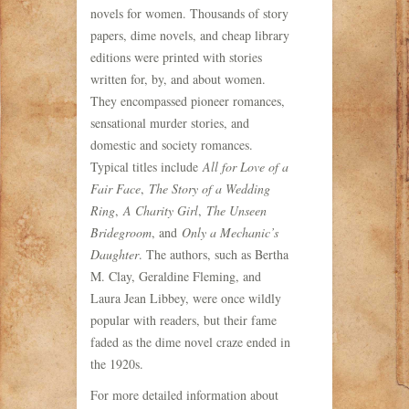
novels for women. Thousands of story
papers, dime novels, and cheap library
editions were printed with stories
written for, by, and about women.
They encompassed pioneer romances,
sensational murder stories, and
domestic and society romances.
Typical titles include
All for Love of a
Fair Face
,
The Story of a Wedding
Ring
,
A Charity Girl
,
The Unseen
Bridegroom
, and
Only a Mechanic’s
Daughter
. The authors, such as Bertha
M. Clay, Geraldine Fleming, and
Laura Jean Libbey, were once wildly
popular with readers, but their fame
faded as the dime novel craze ended in
the 1920s.
For more detailed information about