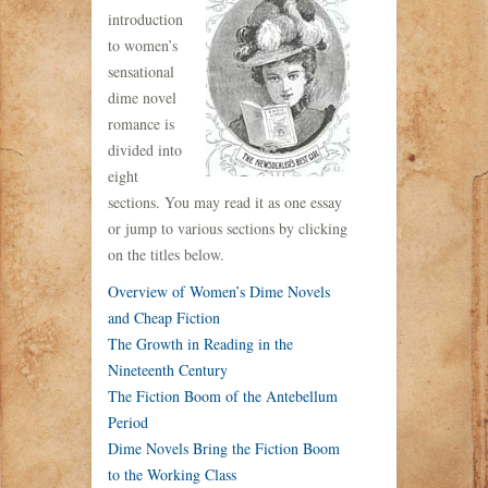
introduction
to women’s
sensational
dime novel
romance is
divided into
eight
sections. You may read it as one essay
or jump to various sections by clicking
on the titles below.
Overview of Women’s Dime Novels
and Cheap Fiction
The Growth in Reading in the
Nineteenth Century
The Fiction Boom of the Antebellum
Period
Dime Novels Bring the Fiction Boom
to the Working Class