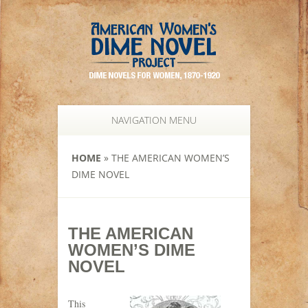
NAVIGATION MENU
HOME
»
THE AMERICAN WOMEN’S
DIME NOVEL
THE AMERICAN
WOMEN’S DIME
NOVEL
This