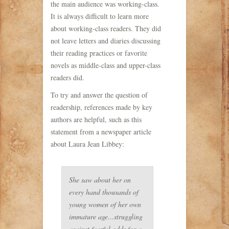
the main audience was working-class.
It is always difficult to learn more
about working-class readers. They did
not leave letters and diaries discussing
their reading practices or favorite
novels as middle-class and upper-class
readers did.
To try and answer the question of
readership, references made by key
authors are helpful, such as this
statement from a newspaper article
about Laura Jean Libbey:
She saw about her on
every hand thousands of
young women of her own
immature age…struggling
against fearful odds for a