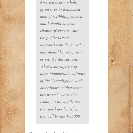
America is now wholly
given over to a dammed
mob of scribbling women,
and I should have no
chance of success while
the public taste is
occupied with their trash–
and should be ashamed of
myself if I did succeed.
What is the mystery of
these innumerable editions
of the ‘Lamplighter’ and
other books neither better
nor worse?–worse they
could not be, and better
they need not be, when
they sell by the 100,000.