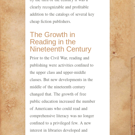
clearly recognizable and profitable
addition to the catalogs of several key
cheap fiction publishers.
The Growth in
Reading in the
Nineteenth Century
Prior to the Civil War, reading and
publishing were activities confined to
the upper class and upper-middle
classes. But new developments in the
middle of the nineteenth century
changed that. The growth of free
public education increased the number
of Americans who could read and
comprehensive literacy was no longer
confined to a privileged few. A new
interest in libraries developed and