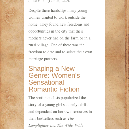
quite vain” (Cohen, 249).
Despite these hardships many young
women wanted to work outside the
home. They found new freedoms and
opportunities in the city that their
mothers never had on the farm or in a
rural village. One of these was the
freedom to date and to select their own
marriage partners.
Shaping a New
Genre: Women’s
Sensational
Romantic Fiction
The sentimentalists popularized the
story of a young girl suddenly adrift
and dependent on her own resources in
their bestsellers such as
The
Lamplighter
and
The Wide, Wide