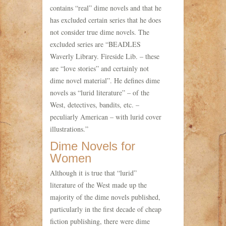
contains “real” dime novels and that he
has excluded certain series that he does
not consider true dime novels. The
excluded series are “BEADLES
Waverly Library. Fireside Lib. – these
are “love stories” and certainly not
dime novel material”. He defines dime
novels as “lurid literature” – of the
West, detectives, bandits, etc. –
peculiarly American – with lurid cover
illustrations.”
Dime Novels for
Women
Although it is true that “lurid”
literature of the West made up the
majority of the dime novels published,
particularly in the first decade of cheap
fiction publishing, there were dime