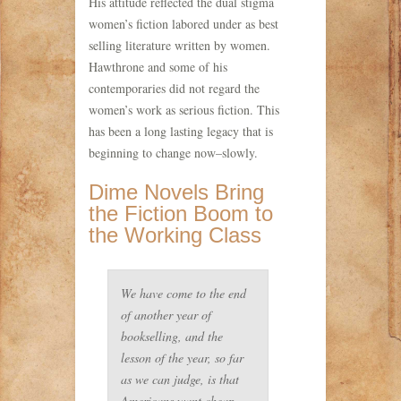
His attitude reflected the dual stigma
women’s fiction labored under as best
selling literature written by women.
Hawthrone and some of his
contemporaries did not regard the
women’s work as serious fiction. This
has been a long lasting legacy that is
beginning to change now–slowly.
Dime Novels Bring
the Fiction Boom to
the Working Class
We have come to the end
of another year of
bookselling, and the
lesson of the year, so far
as we can judge, is that
Americans want cheap