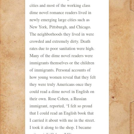
cities and most of the working class
dime novel romance readers lived in
newly emerging large cities such as
New York, Pittsburgh, and Chicago.
The neighborhoods they lived in were
crowded and extremely dirty. Death
rates due to poor sanitation were high.
Many of the dime novel readers were
immigrants themselves or the children
of immigrants. Personal accounts of
how young women reveal that they felt
they were truly Americans once they
could read a dime novel in English on
their own. Rose Cohen, a Russian
immigrant, reported, “I felt so proud
that I could read an English book that
I carried it about with me in the street.
I took it along to the shop. I became