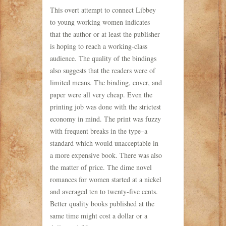
This overt attempt to connect Libbey
to young working women indicates
that the author or at least the publisher
is hoping to reach a working-class
audience. The quality of the bindings
also suggests that the readers were of
limited means. The binding, cover, and
paper were all very cheap. Even the
printing job was done with the strictest
economy in mind. The print was fuzzy
with frequent breaks in the type–a
standard which would unacceptable in
a more expensive book. There was also
the matter of price. The dime novel
romances for women started at a nickel
and averaged ten to twenty-five cents.
Better quality books published at the
same time might cost a dollar or a