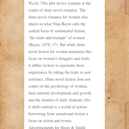
World
. This plot device remains at the
center of dime novel romance. The
dime novel romance for women also
shares in what Nina Baym calls the
central focus of sentimental fiction,
“the trials and triumph” of women
(Baym, 1978, 17). But while dime
novel fiction for women maintains this
focus on women’s struggles and trials,
it differs in how it represents these
experiences by taking the trials to new
extremes. Dime novel fiction does not
center on the psychology of women,
their internal development and growth,
and the minutia of daily domestic life–
it shifts instead to a world of action–
borrowing from sensational fiction a
focus on action and events.
Advertisements for Street & Smith