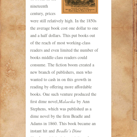
nineteenth
century, prices
were still relatively high. In the 1850s
the average book cost one dollar to one
and a half dollars. This put books out
of the reach of most working-class
readers and even limited the number of
books middle-class readers could
consume. The fiction boom created a
new branch of publishers, men who
wanted to cash in on this growth in
reading by offering more affordable
books. One such venture produced the
first dime novel,
Malaeska
by Ann
Stephens, which was published as a
dime novel by the firm Beadle and
Adams in 1860. This book became an
instant hit and
Beadle’s Dime