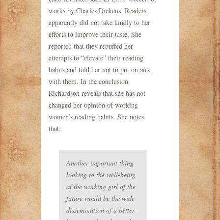
works by Charles Dickens. Readers
apparently did not take kindly to her
efforts to improve their taste. She
reported that they rebuffed her
attempts to “elevate” their reading
habits and told her not to put on airs
with them. In the conclusion
Richardson reveals that she has not
changed her opinion of working
women’s reading habits. She notes
that:
Another important thing
looking to the well-being
of the working girl of the
future would be the wide
dissemination of a better