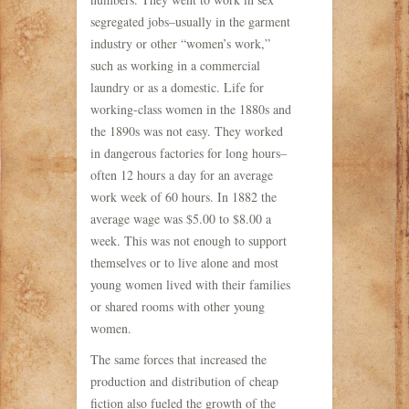
segregated jobs–usually in the garment
industry or other “women’s work,”
such as working in a commercial
laundry or as a domestic. Life for
working-class women in the 1880s and
the 1890s was not easy. They worked
in dangerous factories for long hours–
often 12 hours a day for an average
work week of 60 hours. In 1882 the
average wage was $5.00 to $8.00 a
week. This was not enough to support
themselves or to live alone and most
young women lived with their families
or shared rooms with other young
women.
The same forces that increased the
production and distribution of cheap
fiction also fueled the growth of the