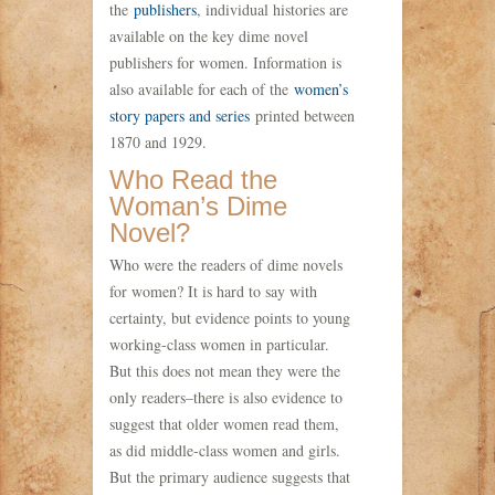
the
publishers
, individual histories are
available on the key dime novel
publishers for women. Information is
also available for each of the
women’s
story papers and series
printed between
1870 and 1929.
Who Read the
Woman’s Dime
Novel?
Who were the readers of dime novels
for women? It is hard to say with
certainty, but evidence points to young
working-class women in particular.
But this does not mean they were the
only readers–there is also evidence to
suggest that older women read them,
as did middle-class women and girls.
But the primary audience suggests that