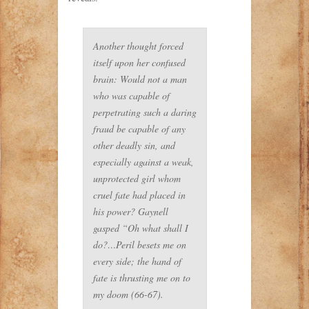
Another thought forced
itself upon her confused
brain: Would not a man
who was capable of
perpetrating such a daring
fraud be capable of any
other deadly sin, and
especially against a weak,
unprotected girl whom
cruel fate had placed in
his power? Gaynell
gasped “Oh what shall I
do?…Peril besets me on
every side; the hand of
fate is thrusting me on to
my doom (66-67).