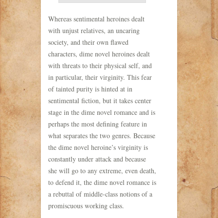
Whereas sentimental heroines dealt
with unjust relatives, an uncaring
society, and their own flawed
characters, dime novel heroines dealt
with threats to their physical self, and
in particular, their virginity. This fear
of tainted purity is hinted at in
sentimental fiction, but it takes center
stage in the dime novel romance and is
perhaps the most defining feature in
what separates the two genres. Because
the dime novel heroine’s virginity is
constantly under attack and because
she will go to any extreme, even death,
to defend it, the dime novel romance is
a rebuttal of middle-class notions of a
promiscuous working class.