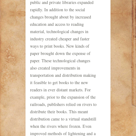
public and private libraries expanded
rapidly. In addition to the social
changes brought about by increased
education and access to reading
material, technological changes in
industry created cheaper and faster
ways to print books. New kinds of
paper brought down the expense of
paper. These technological changes
also created improvements in
transportation and distribution making
it feasible to get books to the new
readers in ever distant markets. For
example, prior to the expansion of the
railroads, publishers relied on rivers to
distribute their books. This meant
distribution came to a virtual standstill
when the rivers where frozen. Even
improved methods of lightening and a