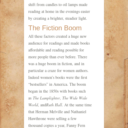
shift from candles to oil lamps made
reading at home in the evenings easier
by creating a brighter, steadier light.
The Fiction Boom
All these factors created a huge new
audience for readings and made books
affordable and reading possible for
more people than ever before. There
was a huge boom in fiction, and in
particular a craze for women authors.
Indeed women’s books were the first
“bestsellers” in America. The boom
began in the 1850s with books such
as
The Lamplighter
,
The Wide Wide
World
, and
Ruth Hall
. At the same time
that Herman Melville and Nathaniel
Hawthrone were selling a few
thousand copies a year, Fanny Fern