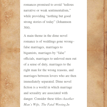
romances promised to avoid “tedious
narrative or weak sentimentalism,”
while providing “nothing but good
strong stories of today” (Johannson
304).
A main theme in the dime novel
romance is of weddings gone wrong–
false marriages, marriages to
bigamists, marriages by “false”
officials, marriages to unloved men out
of a sense of duty, marriages to the
right man for the wrong reasons, and
marriages between lovers who are then
immediately separated. Dime novel
fiction is a world in which marriage
and sexuality are associated with
danger. Consider these titles–
Another
Man’s Wife
,
The Fatal Wooing
,
In