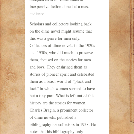
inexpensive fiction aimed at a mass
audience.
Scholars and collectors looking back
on the dime novel might assume that
this was a genre for men only.
Collectors of dime novels in the 1920s
and 1930s, who did much to preserve
them, focused on the stories for men
and boys. They enshrined them as
stories of pioneer spirit and celebrated
them as a brash world of “pluck and
luck” in which women seemed to have
but a tiny part. What is left out of this
history are the stories for women.
Charles Bragin, a prominent collector
of dime novels, published a
bibliography for collectors in 1938. He
notes that his bibliography only