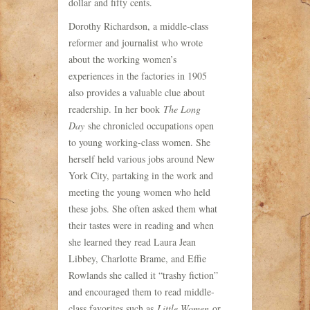
dollar and fifty cents.
Dorothy Richardson, a middle-class
reformer and journalist who wrote
about the working women’s
experiences in the factories in 1905
also provides a valuable clue about
readership. In her book
The Long
Day
she chronicled occupations open
to young working-class women. She
herself held various jobs around New
York City, partaking in the work and
meeting the young women who held
these jobs. She often asked them what
their tastes were in reading and when
she learned they read Laura Jean
Libbey, Charlotte Brame, and Effie
Rowlands she called it “trashy fiction”
and encouraged them to read middle-
class favorites such as
Little Women
or