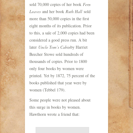
sold 70,000 copies of her book
Fern
Leaves
and her book
Ruth Hall
sold
more than 50,000 copies in the first
eight months of its publication. Prior
to this, a sale of 2,000 copies had been
considered a good press run. A bit
later
Uncle Tom’s Cabin
by Harriet
Beecher Stowe sold hundreds of
thousands of copies. Prior to 1800
only four books by women were
printed. Yet by 1872, 75 percent of the
books published that year were by
women (Tebbel 179).
Some people were not pleased about
this surge in books by women.
Hawthorn wrote a friend that: