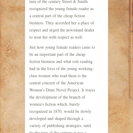
turn of the century Street & Smith
recognized the young female reader as
a central part of the cheap fiction
business. They accorded her a place of
respect and urged the newsstand dealer
to treat her with respect as well.
Just how young female readers came to
be an important part of the cheap
fiction business and what role reading
had in the lives of the young working-
class women who read them is the
central concern of the American
Women’s Dime Novel Project. It traces
the development of the branch of
women’s fiction which, barely
recognized in 1870, would be slowly
developed and shaped through a
variety of publishing strategies, until
by the turn of the century it was a