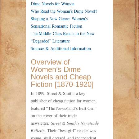
Dime Novels for Women
Who Read the Woman’s Dime Novel?
Shaping a New Genre: Women’s
Sensational Romantic Fiction
The Middle-Class Reacts to the New
“Degraded” Literature
Sources & Additional Information
Overview of
Women’s Dime
Novels and Cheap
Fiction [1870-1920]
In 1899, Street & Smith, a key
publisher of cheap fiction for women,
featured “The Newsstand’s Best Girl”
on the cover of their trade
newsletter,
Street & Smith’s Newstrade
Bulletin
. Their “best girl” reader was
young, well dressed, and independent.