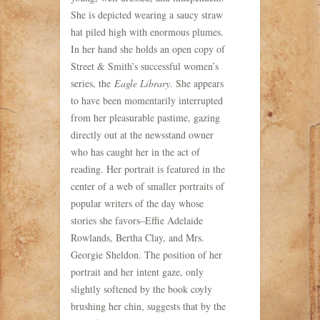
She is depicted wearing a saucy straw
hat piled high with enormous plumes.
In her hand she holds an open copy of
Street & Smith’s successful women’s
series, the
Eagle Library
. She appears
to have been momentarily interrupted
from her pleasurable pastime, gazing
directly out at the newsstand owner
who has caught her in the act of
reading. Her portrait is featured in the
center of a web of smaller portraits of
popular writers of the day whose
stories she favors–Effie Adelaide
Rowlands, Bertha Clay, and Mrs.
Georgie Sheldon. The position of her
portrait and her intent gaze, only
slightly softened by the book coyly
brushing her chin, suggests that by the