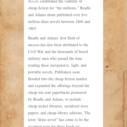
Novels
established the viability of
cheap fiction for “the millions.” Beadle
and Adams alone published over five
million dime novels between 1860 and
1865.
Beadle and Adams’ first flush of
success has also been attributed to the
Civil War and the thousands of bored
military men who passed the time
reading these inexpensive, light, and
portable novels. Publishers soon
flooded into the cheap fiction market
and expanded the offerings beyond the
cheap ten-cent paperbacks pioneered
by Beadle and Adams, to include
cheap nickel libraries, serialized story
papers, and cheap library editions. The
term “dime novel” has come to be the
accepted term for these kinds of