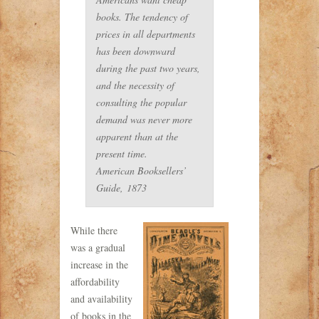
books. The tendency of
prices in all departments
has been downward
during the past two years,
and the necessity of
consulting the popular
demand was never more
apparent than at the
present time.
American Booksellers’
Guide,
1873
While there
was a gradual
increase in the
affordability
and availability
of books in the