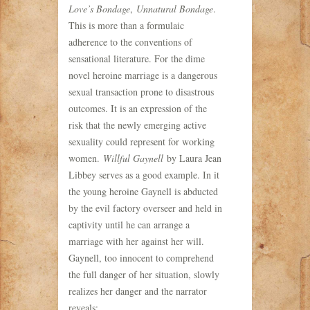
Love’s Bondage
,
Unnatural Bondage
.
This is more than a formulaic
adherence to the conventions of
sensational literature. For the dime
novel heroine marriage is a dangerous
sexual transaction prone to disastrous
outcomes. It is an expression of the
risk that the newly emerging active
sexuality could represent for working
women.
Willful Gaynell
by Laura Jean
Libbey serves as a good example. In it
the young heroine Gaynell is abducted
by the evil factory overseer and held in
captivity until he can arrange a
marriage with her against her will.
Gaynell, too innocent to comprehend
the full danger of her situation, slowly
realizes her danger and the narrator
reveals: