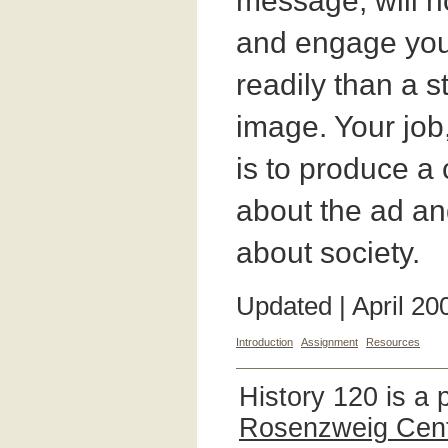
message, will ho
and engage you
readily than a s
image. Your job,
is to produce a
about the ad and
about society.
Updated | April 20
Introduction
Assignment
Resources
History 120 is a 
Rosenzweig Cente