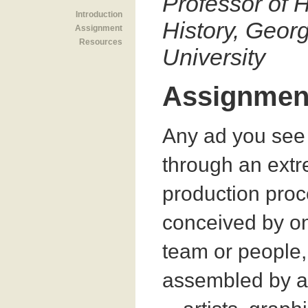
Professor of H
Introduction
History, Geo
Assignment
Resources
University
Assignmen
Any ad you see
through an extr
production proce
conceived by o
team or people,
assembled by a 