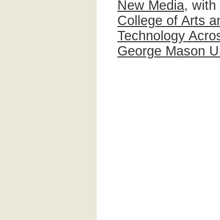
New Media
, with
College of Arts 
Technology Acros
George Mason Un