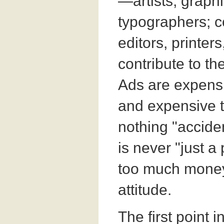
—artists, graph
typographers; c
editors, printer
contribute to the
Ads are expensi
and expensive to
nothing "accide
is never "just a 
too much money 
attitude.
The first point i