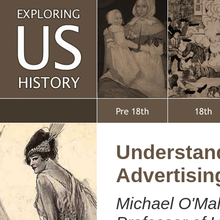
Understan
Advertisin
Michael O'Mal