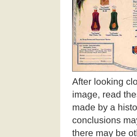
After looking cl
image, read th
made by a histo
conclusions may
there may be ot