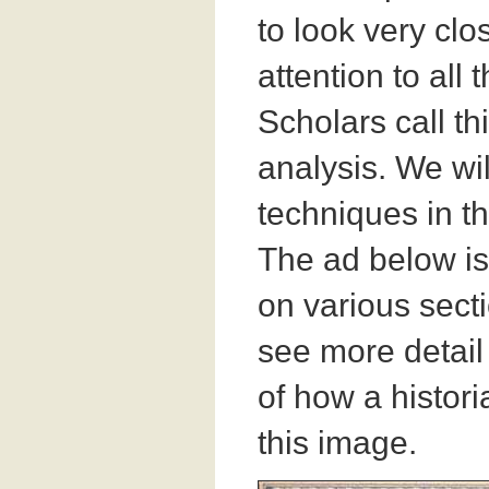
to look very cl
attention to all 
Scholars call th
analysis. We wil
techniques in t
The ad below is
on various secti
see more detail
of how a histor
this image.