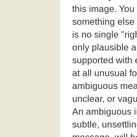
this image. Yo
something else 
is no single "ri
only plausible 
supported with 
at all unusual f
ambiguous mean
unclear, or vagu
An ambiguous i
subtle, unsettli