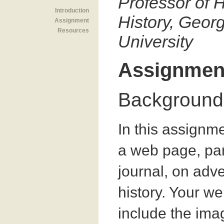
Professor of H
Introduction
History, Geo
Assignment
Resources
University
Assignmen
Background
In this assignm
a web page, par
journal, on adve
history. Your w
include the ima