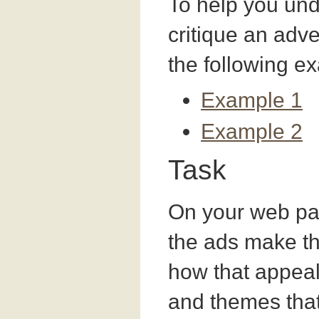
To help you un
critique an adv
the following e
Example 1
Example 2
Task
On your web pag
the ads make th
how that appeal
and themes tha