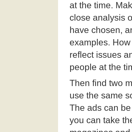
at the time. Mak
close analysis 
have chosen, an
examples. How 
reflect issues 
people at the t
Then find two 
use the same so
The ads can be 
you can take t