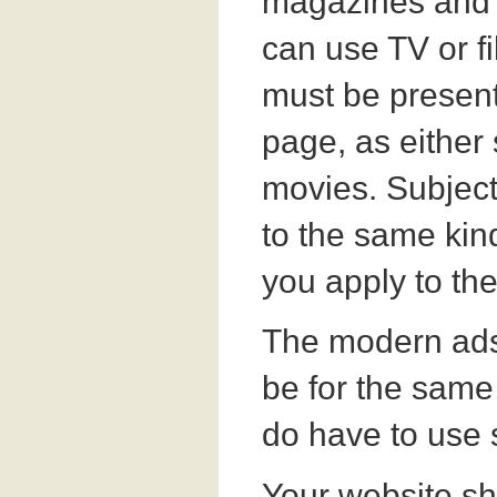
magazines and 
can use TV or fi
must be presen
page, as either s
movies. Subjec
to the same kind
you apply to the
The modern ads
be for the same 
do have to use 
Your website sh