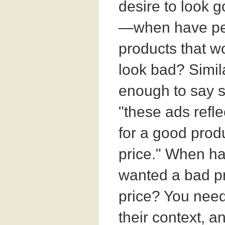
desire to look 
—when have pe
products that 
look bad? Similar
enough to say s
"these ads refle
for a good prod
price." When h
wanted a bad pr
price? You need 
their context, a