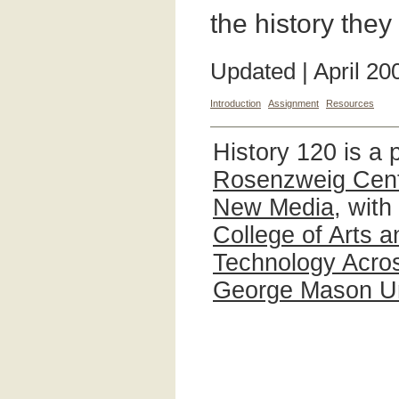
the history the
Updated | April 20
Introduction
Assignment
Resources
History 120 is a 
Rosenzweig Cente
New Media
, with
College of Arts 
Technology Acros
George Mason Un