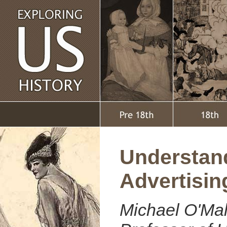
Understan
Advertisin
Michael O'Mal