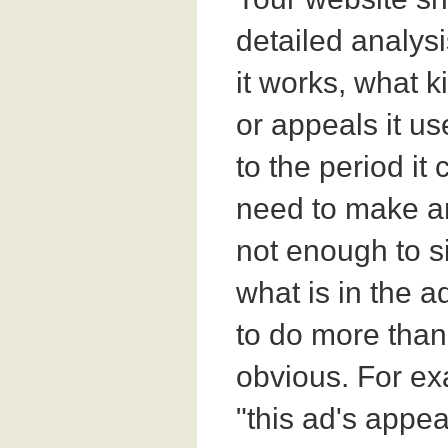
detailed analys
it works, what k
or appeals it us
to the period it
need to make an
not enough to s
what is in the a
to do more than
obvious. For ex
"this ad's appea