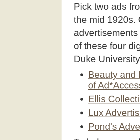
Pick two ads fr
the mid 1920s.
advertisements
of these four dig
Duke University
Beauty and 
of Ad*Acces
Ellis Collec
Lux Adverti
Pond's Adve