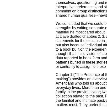
themselves, questioning and rev
interpretive preferences and s
comment on group distinction
shared human qualities--inevi
We concluded that we could be
strengths by writing separate 
material he most cared about. 
1; Dave drafted chapters 2, 3,
statements for the conclusion
but also because individual af
to a book built on the experie
thought that this division of la
data reported in book form an
patterns buried in these stori
or centrality to assign to those
Chapter 1 ("The Presence of th
making") provides an overview
Americans who told us about th
everyday lives. More than one t
family in the previous year; tw
collection related to the past.
the familial and intimate past, 
matters most. They prefer the 