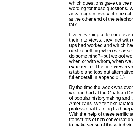
which questions gave us the ri
wording for those questions. W
advantage of every phone call,
at the other end of the telepho
talk.
Every evening at ten or eleven
their interviews, they met with
ups had worked and which hadn
next to nothing when we asked 
do something?--but we got w
when or with whom, when we a
experience. The interviewers w
a table and toss out alternati
fuller detail in appendix 1.)
By the time the week was ove
we had had at the Chateau Del
of popular historymaking and t
Americans. We felt exhilarated, 
professional training had prep
With the help of these terrific
transcripts of rich conversati
to make sense of these indivi