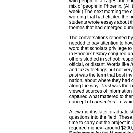
with people of all ages and ed
mix of people in Phoenix. (All 
week.) The next morning the cl
wording that had elicited the r
students wrote essays about t
themes that had emerged durin
The conversations reported by
needed to pay attention to how
word that scholars privilege t
in Phoenix
history
conjured up
others studied in school; respo
official, or distant. Words like
h
and fuzzy feelings but not ver
past
was the term that best invi
nation, about where they had 
along the way.
Trust
was the c
viewed sources of information 
captured what mattered to them
concept of
connection
. To whi
A few months later, graduate st
questions into the field. These
time to carry out the project i
required money--around $200,0