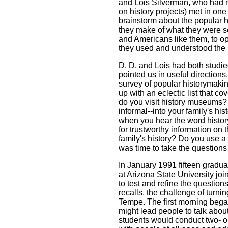
and Lois Silverman, who had r
on history projects) met in on
brainstorm about the popular h
they make of what they were 
and Americans like them, to o
they used and understood the
D. D. and Lois had both studie
pointed us in useful directions
survey of popular historymaki
up with an eclectic list that co
do you visit history museums?
informal--into your family's his
when you hear the word histor
for trustworthy information on 
family's history? Do you use a 
was time to take the questions on
In January 1991 fifteen gradua
at Arizona State University j
to test and refine the questio
recalls, the challenge of turnin
Tempe. The first morning beg
might lead people to talk about
students would conduct two- o