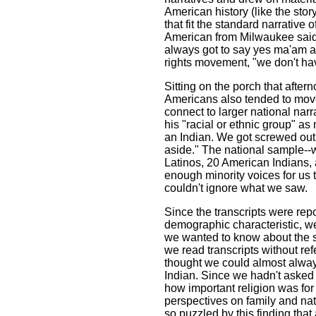
American history (like the stor
that fit the standard narrative 
American from Milwaukee said 
always got to say yes ma'am an
rights movement, "we don't hav
Sitting on the porch that after
Americans also tended to move 
connect to larger national narr
his "racial or ethnic group" as
an Indian. We got screwed out
aside." The national sample--
Latinos, 20 American Indians,
enough minority voices for us 
couldn't ignore what we saw.
Since the transcripts were re
demographic characteristic, we
we wanted to know about the so
we read transcripts without re
thought we could almost alway
Indian. Since we hadn't asked 
how important religion was for 
perspectives on family and nat
so puzzled by this finding that 