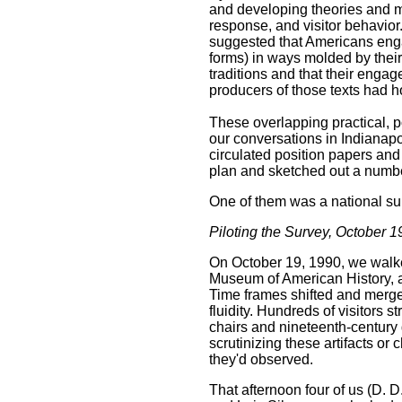
and developing theories and m
response, and visitor behavior
suggested that Americans engag
forms) in ways molded by their
traditions and that their engag
producers of those texts had h
These overlapping practical, p
our conversations in Indianapo
circulated position papers an
plan and sketched out a numbe
One of them was a national su
Piloting the Survey, October 
On October 19, 1990, we walke
Museum of American History, a
Time frames shifted and merged
fluidity. Hundreds of visitors 
chairs and nineteenth-century 
scrutinizing these artifacts or
they'd observed.
That afternoon four of us (D.