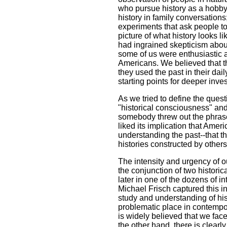
who pursue history as a hobby;
history in family conversations
experiments that ask people to
picture of what history looks l
had ingrained skepticism about
some of us were enthusiastic a
Americans. We believed that th
they used the past in their dail
starting points for deeper inves
As we tried to define the quest
"historical consciousness" and
somebody threw out the phrase
liked its implication that Amer
understanding the past--that t
histories constructed by others
The intensity and urgency of 
the conjunction of two histori
later in one of the dozens of 
Michael Frisch captured this i
study and understanding of hi
problematic place in contempor
is widely believed that we face
the other hand, there is clearl