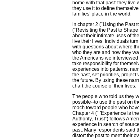
home with that past: they live wit
they use it to define themselves
families' place in the world.
In chapter 2 ("Using the Past t
("Revisiting the Past to Shape 
about their intimate uses of t
live their lives. Individuals tu
with questions about where th
who they are and how they wa
the Americans we interviewed s
take responsibility for themse
experiences into patterns, nar
the past, set priorities, proje
the future. By using these narr
chart the course of their lives.
The people who told us they wa
possible--to use the past on t
reach toward people who have l
Chapter 4 (" 'Experience Is the
Authority, Trust") follows Ame
experience in search of source
past. Many respondents said t
distort the past to meet their