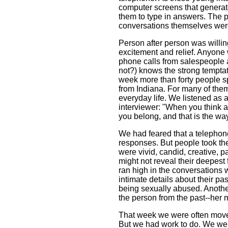
computer screens that generat
them to type in answers. The 
conversations themselves wer
Person after person was willing
excitement and relief. Anyone 
phone calls from salespeople 
not?) knows the strong temptat
week more than forty people sp
from Indiana. For many of them,
everyday life. We listened as a
interviewer: "When you think ab
you belong, and that is the way 
We had feared that a telephon
responses. But people took the
were vivid, candid, creative, p
might not reveal their deepest 
ran high in the conversations
intimate details about their p
being sexually abused. Another
the person from the past--her m
That week we were often moved
But we had work to do. We were