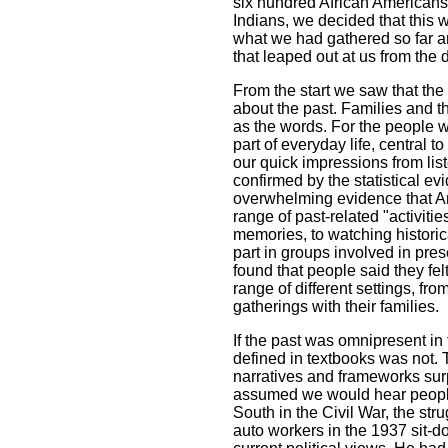
six hundred African American
Indians, we decided that this
what we had gathered so far a
that leaped out at us from the 
From the start we saw that the 
about the past. Families and t
as the words. For the people w
part of everyday life, central to
our quick impressions from list
confirmed by the statistical ev
overwhelming evidence that Am
range of past-related "activiti
memories, to watching historica
part in groups involved in pre
found that people said they felt
range of different settings, fr
gatherings with their families.
If the past was omnipresent in t
defined in textbooks was not. 
narratives and frameworks surp
assumed we would hear people 
South in the Civil War, the stru
auto workers in the 1937 sit-do