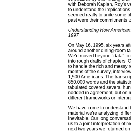
with Deborah Kaplan, Roy's ve
to understand the implications 
seemed really to unite some bl
past were their commitments to
Understanding How Americans
1997
On May 16, 1995, six years aft
around another dining-room tabl
We'd moved beyond "data" to ou
into rough drafts of chapters. O
to handle the rich and messy 
months of the survey, intervie
1,500 Americans. The transcrip
850,000 words and the statist
tabulated covered several hu
nodded in agreement, but on m
different frameworks or interpr
We have come to understand tha
material we're analyzing, diff
inevitable. Our long conversa
us to a joint interpretation of mo
next two years we returned on