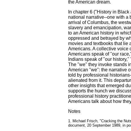
the American dream.
In chapter 6 ("History in Blac
national narrative--one with a bi
arrival of Columbus, the west
slavery and emancipation, war
to an American history in whi
oppressed and betrayed by whit
movies and textbooks that lie 
Americans. A collective voice 
Americans speak of "our race,"
Indians speak of "our history," "
The "we" they invoke stands in
American "we": the narrative of
told by professional historians
alienated from it. This depart
other insights that emerged du
supports the hunch we discuss
professional history practition
Americans talk about how they
Notes
1. Michael Frisch, "Cracking the Nut
document, 20 September 1989, in po