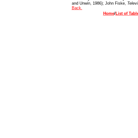
and Unwin, 1986); John Fiske,
Televi
Back.
Home
/
List of Tabl