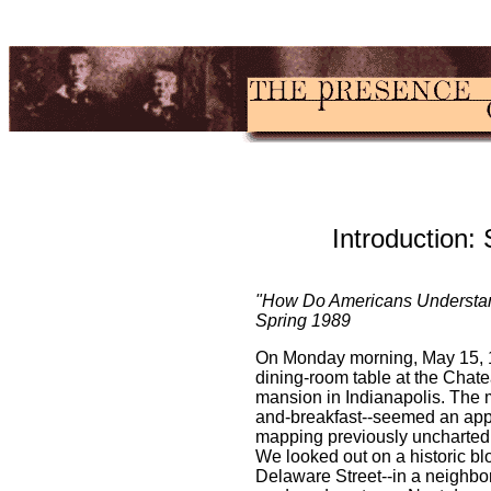
Introduction:
"How Do Americans Understand
Spring 1989
On Monday morning, May 15, 1
dining-room table at the Chat
mansion in Indianapolis. The 
and-breakfast--seemed an appro
mapping previously uncharted 
We looked out on a historic b
Delaware Street--in a neighborh