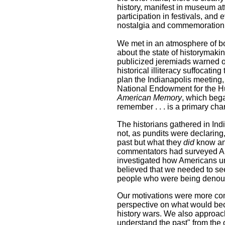
history, manifest in museum att
participation in festivals, and
nostalgia and commemoration of
We met in an atmosphere of bot
about the state of historymaki
publicized jeremiads warned o
historical illiteracy suffocatin
plan the Indianapolis meeting
National Endowment for the H
American Memory
, which bega
remember . . . is a primary char
The historians gathered in Ind
not, as pundits were declarin
past but what they
did
know and
commentators had surveyed Am
investigated how Americans u
believed that we needed to seek
people who were being denounc
Our motivations were more comp
perspective on what would be
history wars. We also approac
understand the past" from the 