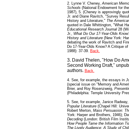
2. Lynne V. Cheney,
American Memory
Schools
(National Endowment for the
1987), 5. (Cheney is approvingly quo
Jr. and Diane Ravitch, "Survey Resul
History and Literature,"
The American
quoted in Dale Whittington, "What H
Educational Research Journal
28 (Win
Jr.,
What Do Our 17-Year-Olds Know? 
History and Literature
(New York: Harp
debating the work of Ravitch and Finn
Do 17-Year-Olds Know? A Critique o
1988): 37-39.
Back.
3. David Thelen, "How Do Ame
Second Working Draft," unpubl
authors.
Back.
4. See, for example, the essays in
J
(special issue on "Memory and Ameri
Brier, and Roy Rosenzweig,
Presenti
(Philadelphia: Temple University Pre
5. See, for example, Janice Radway
Popular Literature
(Chapel Hill: Unive
Robert Merton,
Mass Persuasion: Th
York: Harper and Brothers, 1946); Da
Decoding
(London: British Film Instit
How People Tame the Information Ti
The Lively Audience: A Study of Chi