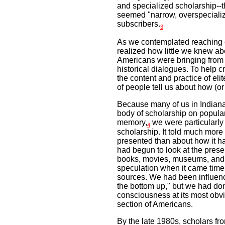
and specialized scholarship--t
seemed "narrow, overspeciali
subscribers.
3
As we contemplated reaching o
realized how little we knew ab
Americans were bringing from 
historical dialogues. To help 
the content and practice of el
of people tell us about how (o
Because many of us in Indiana
body of scholarship on popular
memory,
we were particularly a
4
scholarship. It told much mor
presented than about how it h
had begun to look at the presen
books, movies, museums, and m
speculation when it came time
sources. We had been influenc
the bottom up," but we had done
consciousness at its most obvi
section of Americans.
By the late 1980s, scholars fr