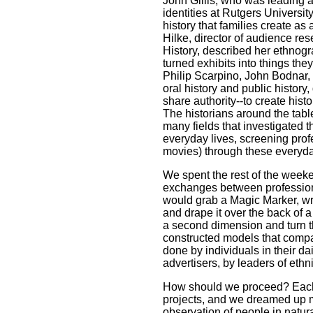
John Gillis, who was leading a 
identities at Rutgers Universit
history that families create as 
Hilke, director of audience r
History, described her ethnog
turned exhibits into things th
Philip Scarpino, John Bodnar, a
oral history and public history,
share authority--to create histo
The historians around the tabl
many fields that investigated 
everyday lives, screening prof
movies) through these everyd
We spent the rest of the weeke
exchanges between profession
would grab a Magic Marker, wri
and drape it over the back of
a second dimension and turn th
constructed models that compa
done by individuals in their dai
advertisers, by leaders of ethn
How should we proceed? Each o
projects, and we dreamed up m
observation of people in natura