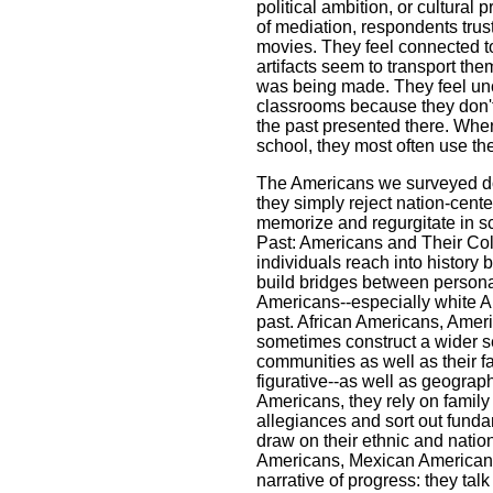
political ambition, or cultural p
of mediation, respondents trus
movies. They feel connected t
artifacts seem to transport the
was being made. They feel unc
classrooms because they don't
the past presented there. When
school, they most often use t
The Americans we surveyed do n
they simply reject nation-cent
memorize and regurgitate in s
Past: Americans and Their Col
individuals reach into history b
build bridges between personal 
Americans--especially white A
past. African Americans, Ameri
sometimes construct a wider set
communities as well as their 
figurative--as well as geograp
Americans, they rely on family
allegiances and sort out fundam
draw on their ethnic and natio
Americans, Mexican Americans t
narrative of progress: they tal