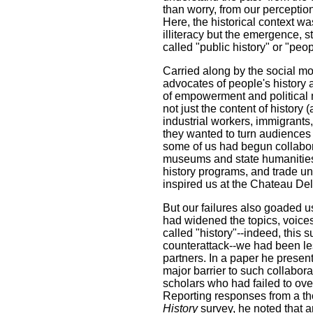
than worry, from our perception
Here, the historical context wa
illiteracy but the emergence, s
called "public history" or "peop
Carried along by the social 
advocates of people's history 
of empowerment and political 
not just the content of history 
industrial workers, immigrants,
they wanted to turn audiences 
some of us had begun collabo
museums and state humanities c
history programs, and trade un
inspired us at the Chateau De
But our failures also goaded u
had widened the topics, voice
called "history"--indeed, this
counterattack--we had been les
partners. In a paper he prese
major barrier to such collabor
scholars who had failed to ove
Reporting responses from a t
History
survey, he noted that 