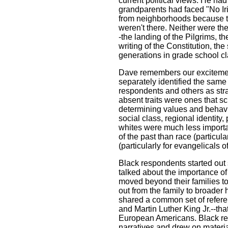
current political views. He ha
grandparents had faced "No Ir
from neighborhoods because th
weren't there. Neither were th
-the landing of the Pilgrims, t
writing of the Constitution, the
generations in grade school c
Dave remembers our excitemen
separately identified the same 
respondents and others as str
absent traits were ones that s
determining values and behav
social class, regional identity,
whites were much less importa
of the past than race (particula
(particularly for evangelicals of
Black respondents started out
talked about the importance of 
moved beyond their families to
out from the family to broader 
shared a common set of referen
and Martin Luther King Jr.--that
European Americans. Black re
narratives and drew on materia