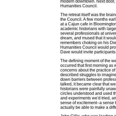
modern downtown. Next door, 
Humanities Council.
The retreat itself was the brain
the Council. A few months earl
at a Cajun cafe in Bloomington
academic historians with larg
several professionals at uni
dream, and mused that it would
remembers choking on his Diet
Humanities Council would provi
Dave would invite participants 
The defining moment of the wee
occurred that first morning as
concerns about the practice of 
described struggles to imagine 
down barriers between profes
talked, it became clear that we
historians were painfully una
circles understood and used t
and experiments we'd tried, an
sense of excitement--a sense th
actually be able to make a dif