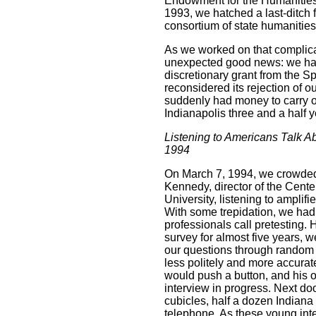
Endowment for the Humanities, 
1993, we hatched a last-ditch
consortium of state humanities
As we worked on that complica
unexpected good news: we had
discretionary grant from the 
reconsidered its rejection of o
suddenly had money to carry o
Indianapolis three and a half y
Listening to Americans Talk A
1994
On March 7, 1994, we crowded 
Kennedy, director of the Cente
University, listening to amplif
With some trepidation, we had
professionals call pretesting. 
survey for almost five years, we
our questions through random 
less politely and more accura
would push a button, and his of
interview in progress. Next do
cubicles, half a dozen Indiana
telephone. As these young inte