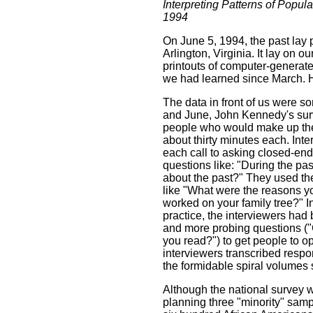
Interpreting Patterns of Popula
1994
On June 5, 1994, the past lay 
Arlington, Virginia. It lay on 
printouts of computer-generate
we had learned since March.
The data in front of us were
and June, John Kennedy's surv
people who would make up the 
about thirty minutes each. Int
each call to asking closed-end
questions like: "During the p
about the past?" They used the 
like "What were the reasons you
worked on your family tree?" I
practice, the interviewers had 
and more probing questions ("C
you read?") to get people to o
interviewers transcribed respo
the formidable spiral volumes 
Although the national survey w
planning three "minority" sam