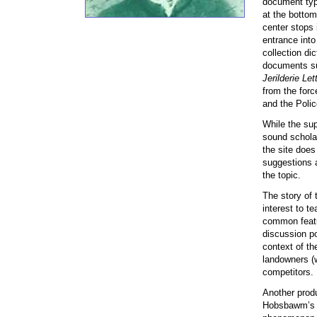
document type
at the bottom
center stops 
entrance int
collection dic
documents su
Jerilderie Let
from the for
and the Polic
While the sup
sound scholar
the site does
suggestions a
the topic.
The story of 
interest to t
common featur
discussion po
context of th
landowners (w
competitors.
Another produ
Hobsbawm’s co