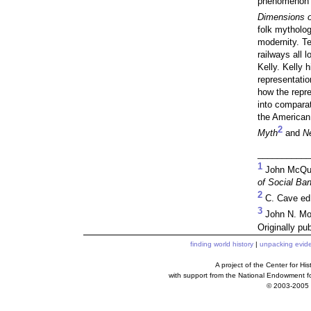
phenomenon i
Dimensions o
folk mytholog
modernity. Te
railways all 
Kelly. Kelly 
representatio
how the repre
into comparat
the America
2
Myth
and
Ne
___________
1
John McQui
of Social Ban
2
C. Cave ed
3
John N. Mo
Originally pu
finding world history
|
unpacking evid
A project of the Center for H
with support from the National Endowment f
© 2003-2005 c