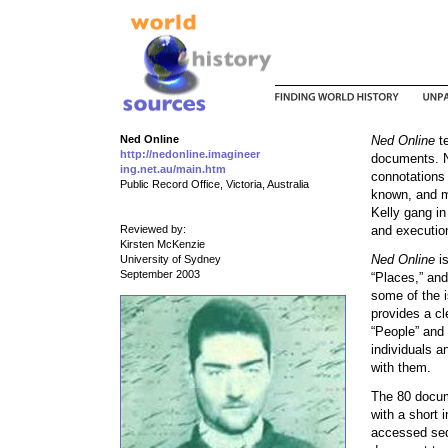
Ned Online
Ned Online
te
http://nedonline.imagineer
documents. Ne
ing.net.au/main.htm
connotations 
Public Record Office, Victoria, Australia
known, and mo
Kelly gang in
Reviewed by:
and execution
Kirsten McKenzie
Ned Online
is
University of Sydney
September 2003
“Places,” and
some of the i
provides a cl
“People” and 
individuals a
with them.
The 80 docum
with a short
accessed seq