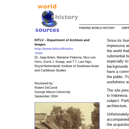
KITLV – Department of Archives and
Since its fou
Images
impressive ar
http://www.kitlv.nl/hisdoc
the world tha
.html
substantial b
Dr. Jaap Anten, Mariame Fluitsma, Nico van
especially ric
Horn, Gerrit J. Knaap, and T.T. Lam Ngo,
Royal Netherlands Institute of Southeast Asian
backgrounds o
and Caribbean Studies
have a comme
the public. F
usefulness as
Reviewed by:
Robert DeCaroli
The site pres
George Mason University
to Indonesia.
September 2004
subject. Part
architecture, 
Unfortunately
accompanied b
the acquisiti