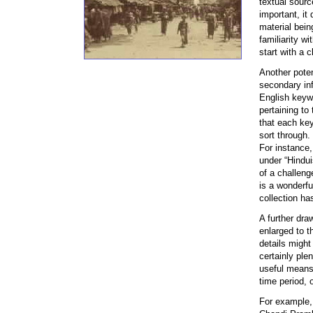
textual sourc
important, it 
material bein
familiarity w
start with a c
Another poten
secondary inf
English keywo
pertaining to
that each key
sort through.
For instance,
under “Hindui
of a challeng
is a wonderfu
collection has
A further dra
enlarged to t
details might
certainly ple
useful means 
time period, 
For example,