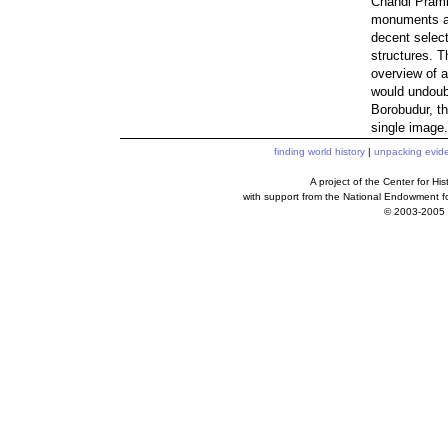
Chandi Pramb
monuments are
decent select
structures. T
overview of a
would undoubt
Borobudur, th
single image.
finding world history
|
unpacking evid
A project of the Center for H
with support from the National Endowment f
© 2003-2005 c