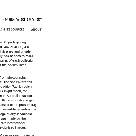
of 43 participating
y of New Zealand, are
 libraries and private
ently has access to more
tents of each collection.
oss the accumulated
 from photographs,
. The site covers “all
he wider Pacific region.
is might mean, for
non-Australian subject.
nd the surrounding region.
nsion to the present day.
 textual items unless the
mage quality is variable
on was made by the
five international
de digitized images.
 A simple search can be