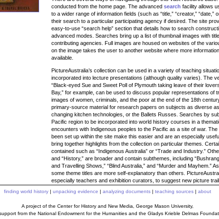
conducted from the home page. The advanced
search
facility allows 
to a wider range of information fields (such as “title,” “creator,” “date,” o
their search to a particular participating agency if desired. The site prov
easy-to-use “search help” section that details how to search constructi
advanced modes. Searches bring up a list of thumbnail images with tit
contributing agencies. Full images are housed on websites of the variou
on the image takes the user to another website where more information
available.
PictureAustralia’s collection can be used in a variety of teaching situa
incorporated into lecture presentations (although quality varies). The v
“Black-eyed Sue and Sweet Poll of Plymouth taking leave of their lover
Bay,” for example, can be used to discuss popular representations of t
images of women, criminals, and the poor at the end of the 18th century
primary-source material for research papers on subjects as diverse as 
changing kitchen technologies, or the Ballets Russes. Searches by sub
Pacific region to be incorporated into world history courses in a thema
encounters with Indigenous peoples to the Pacific as a site of war. The 
been set up within the site make this easier and are an especially usef
bring together highlights from the collection on particular themes. Certa
contained such as “Indigenous Australia” or “Trade and Industry.” Other
and “History,” are broader and contain subthemes, including “Bushrang
and Travelling Shows,” “Blind Australia,” and “Murder and Mayhem.” A
some theme titles are more self-explanatory than others. PictureAustr
especially teachers and exhibition curators, to suggest new picture trai
finding world history
|
unpacking evidence
|
analyzing documents
|
teaching sources
|
about
A project of the Center for History and New Media, George Mason University,
 support from the National Endowment for the Humanities and the Gladys Krieble Delmas Foundat