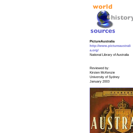
PictureAustralia
http://www.pictureaustrali
a.org/
National Library of Australia
Reviewed by:
Kirsten McKenzie
University of Sydney
January 2003