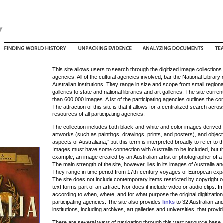
This site allows users to search through the digitized image collections 
agencies. All of the cultural agencies involved, bar the National Librar
Australian institutions. They range in size and scope from small regional
galleries to state and national libraries and art galleries. The site curr
than 600,000 images. A list of the participating agencies outlines the con
The attraction of this site is that it allows for a centralized search acr
resources of all participating agencies.
The collection includes both black-and-white and color images derived
artworks (such as paintings, drawings, prints, and posters), and objects
aspects of Australiana,” but this term is interpreted broadly to refer to t
Images must have some connection with Australia to be included, but th
example, an image created by an Australian artist or photographer of a 
The main strength of the site, however, lies in its images of Australia a
They range in time period from 17th-century voyages of European expa
The site does not include contemporary items restricted by copyright or
text forms part of an artifact. Nor does it include video or audio clips. I
according to when, where, and for what purpose the original digitizati
participating agencies. The site also provides
links
to 32 Australian and 
institutions, including archives, art galleries and universities, that provi
There are several ways of navigating through this vast resource base.