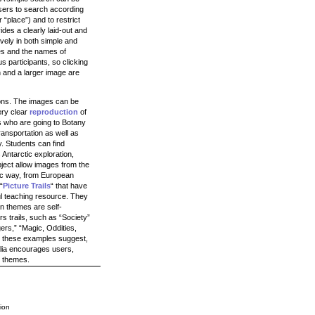
users to search according
r “place”) and to restrict
ides a clearly laid-out and
vely in both simple and
les and the names of
s participants, so clicking
 and a larger image are
tions. The images can be
ery clear
reproduction
of
s who are going to Botany
ransportation as well as
. Students can find
Antarctic exploration,
ject allow images from the
tic way, from European
“
Picture Trails
“ that have
ul teaching resource. They
in themes are self-
s trails, such as “Society”
ers,” “Magic, Oddities,
s these examples suggest,
alia encourages users,
l themes.
ion