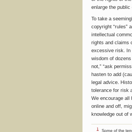
enlarge the public
To take a seemingl
copyright “rules” 
intellectual commo
rights and claims 
excessive risk. In
wisdom of dozens 
not,” “ask permissi
hasten to add (cau
legal advice. Hist
tolerance for risk
We encourage all h
online and off, m
knowledge out of w
1
Some of the ten