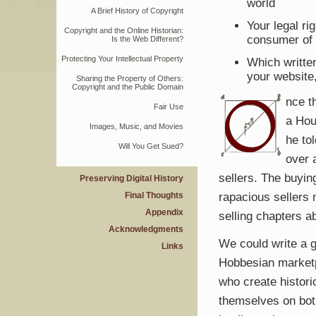
world
A Brief History of Copyright
Your legal r
Copyright and the Online Historian:
consumer of i
Is the Web Different?
Protecting Your Intellectual Property
Which writte
your website
Sharing the Property of Others:
Copyright and the Public Domain
nce t
Fair Use
a Hou
Images, Music, and Movies
he to
Will You Get Sued?
over 
sellers. The buyin
Preserving Digital History
rapacious sellers 
Final Thoughts
Appendix
selling chapters 
Acknowledgments
We could write a g
Links
Hobbesian marketpl
who create historic
themselves on both