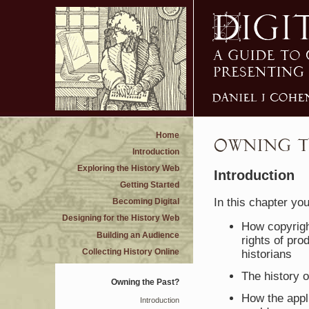
Home
Introduction
Exploring the History Web
Introduction
Getting Started
In this chapter you
Becoming Digital
Designing for the History Web
How copyright
Building an Audience
rights of pr
Collecting History Online
historians
The history o
Owning the Past?
How the appli
Introduction