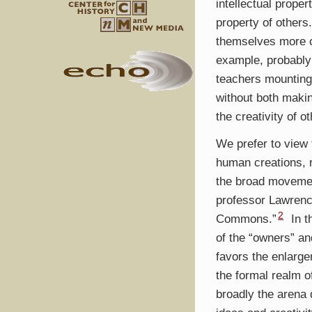
intellectual proper
property of others
themselves more o
example, probably 
teachers mounting
without both makin
the creativity of o
We prefer to view
human creations, r
the broad movement
professor Lawrenc
2
Commons.”
In t
of the “owners” and
favors the enlarg
the formal realm o
broadly the arena 