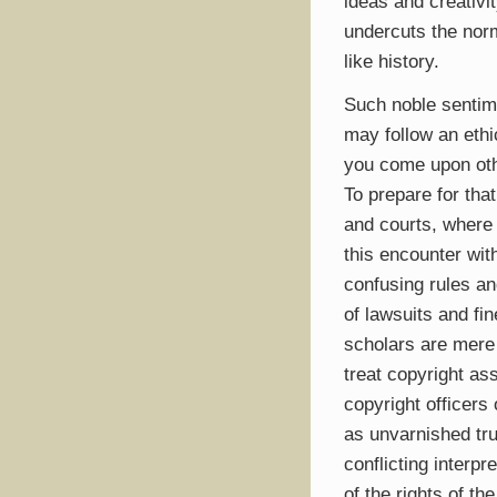
ideas and creativit
undercuts the norms
like history.
Such noble sentimen
may follow an ethi
you come upon oth
To prepare for tha
and courts, where
this encounter wit
confusing rules an
of lawsuits and fi
scholars are mere
treat copyright as
copyright officers 
as unvarnished trut
conflicting interp
of the rights of th