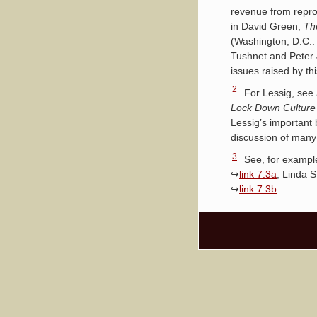
revenue from reprod
in David Green,
Th
(Washington, D.C.:
Tushnet and Peter J
issues raised by thi
2
For Lessig, see
Lock Down Culture 
Lessig’s important 
discussion of many 
3
See, for exampl
↪
link 7.3a
; Linda S
↪
link 7.3b
.