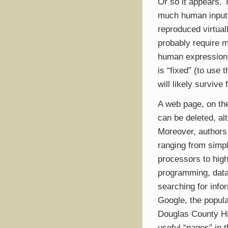
Or so it appears. 
much human input 
reproduced virtual
probably require 
human expression. 
is “fixed” (to use 
will likely survive
A web page, on the 
can be deleted, al
Moreover, authors
ranging from simpl
processors to hig
programming, datab
searching for info
Google, the popul
Douglas County His
useful “pages” in 