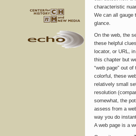
characteristic nua
We can all gauge t
glance.
On the web, the s
these helpful clue
locator, or
URL
, i
this chapter but w
“web page” out of 
colorful, these we
relatively small s
resolution (compar
somewhat, the pote
assess from a web 
way you do instan
A web page is a w