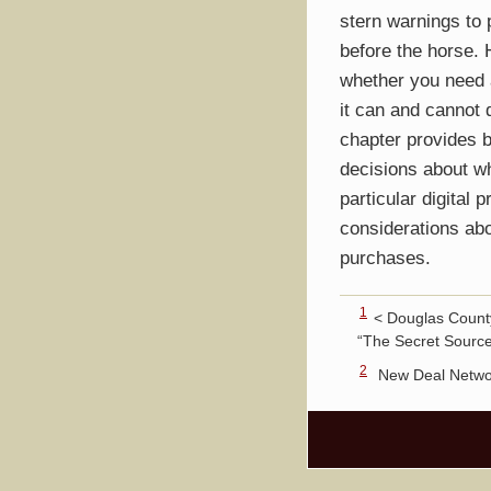
stern warnings to 
before the horse.
whether you need 
it can and cannot 
chapter provides 
decisions about wh
particular digital p
considerations abo
purchases.
1
< Douglas County
“The Secret Source
2
New Deal Netwo