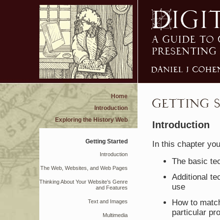
Home
Introduction
Exploring the History Web
Introduction
Getting Started
In this chapter you
Introduction
The basic te
The Web, Websites, and Web Pages
Additional te
Thinking About Your Website’s Genre
use
and Features
How to match
Text and Images
particular pro
Multimedia