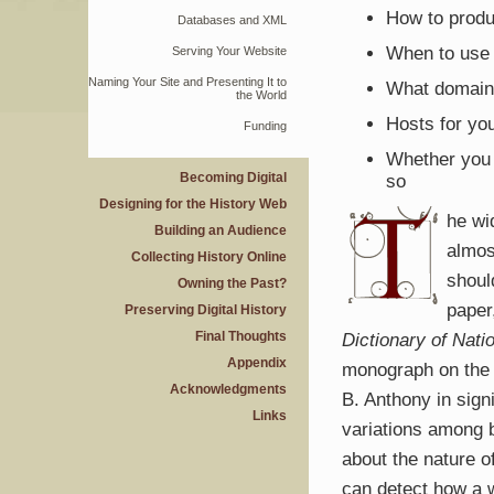
How to produ
Databases and
XML
When to use
Serving Your Website
Naming Your Site and Presenting It to
What domain
the World
Hosts for yo
Funding
Whether you 
Becoming Digital
so
Designing for the History Web
he wi
Building an Audience
almos
Collecting History Online
shoul
Owning the Past?
paper
Preserving Digital History
Final Thoughts
Dictionary of Nati
Appendix
monograph on the 
Acknowledgments
B. Anthony in sign
Links
variations among b
about the nature of
can detect how a 