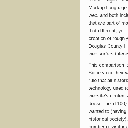
Markup Language 
web, and both incl
that are part of m
that different, ye
creation of rough
Douglas County Hi
web surfers intere
This comparison is
Society nor their 
rule that all hist
technology used to
website’s content
doesn’t need 100,0
wanted to (having f
historical society)
number of visitors