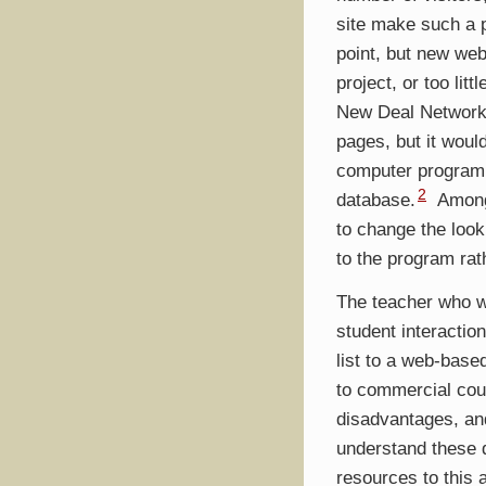
site make such a 
point, but new web
project, or too lit
New Deal Network 
pages, but it woul
computer program 
2
database.
Among 
to change the look
to the program rat
The teacher who w
student interactio
list to a web-based
to commercial cou
disadvantages, and
understand these 
resources to this 